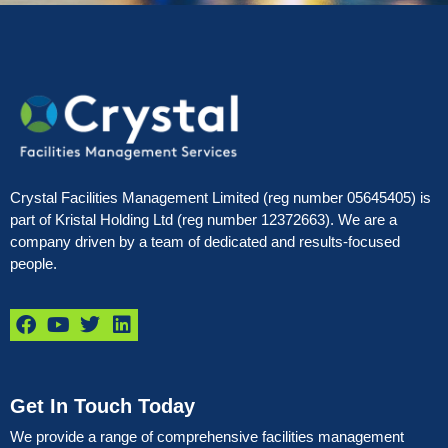
Crystal Facilities Management Limited (reg number 05645405) is
part of Kristal Holding Ltd (reg number 12372663). We are a
company driven by a team of dedicated and results-focused
people.
Get In Touch Today
We provide a range of comprehensive facilities management