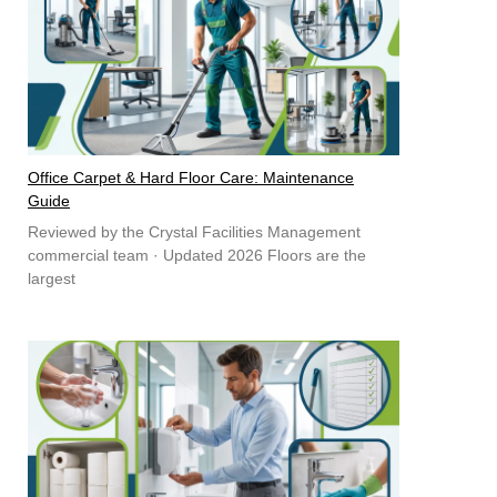
Office Carpet & Hard Floor Care: Maintenance
Guide
Reviewed by the Crystal Facilities Management
commercial team · Updated 2026 Floors are the
largest