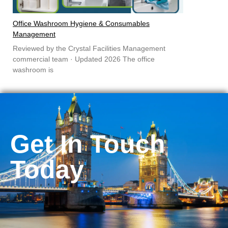
Office Washroom Hygiene & Consumables
Management
Reviewed by the Crystal Facilities Management
commercial team · Updated 2026 The office
washroom is
Get In Touch
Today