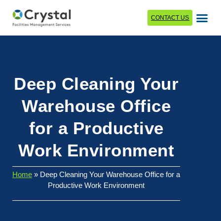
CONTACT US
Deep Cleaning Your
Warehouse Office
for a Productive
Work Environment
Home
»
Deep Cleaning Your Warehouse Office for a
Productive Work Environment