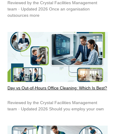
Reviewed by the Crystal Facilities Management
team · Updated 2026 Once an organisation
outsources more
Day vs Out-of-Hours Office Cleaning: Which Is Best?
Reviewed by the Crystal Facilities Management
team · Updated 2026 Should you employ your own