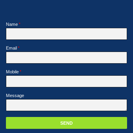
Name
Email
Mobile
Message
SEND