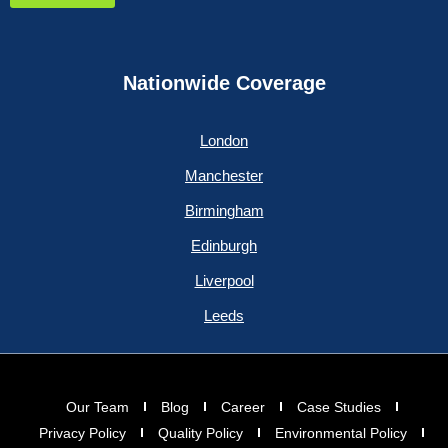
Nationwide Coverage
London
Manchester
Birmingham
Edinburgh
Liverpool
Leeds
Our Team
Blog
Career
Case Studies
Privacy Policy
Quality Policy
Environmental Policy