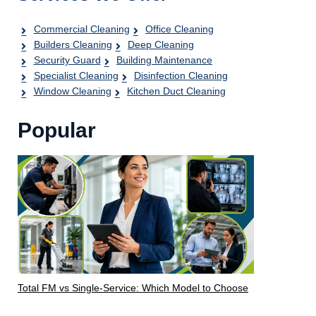
Commercial Cleaning
Office Cleaning
Builders Cleaning
Deep Cleaning
Security Guard
Building Maintenance
Specialist Cleaning
Disinfection Cleaning
Window Cleaning
Kitchen Duct Cleaning
Popular
Total FM vs Single-Service: Which Model to Choose