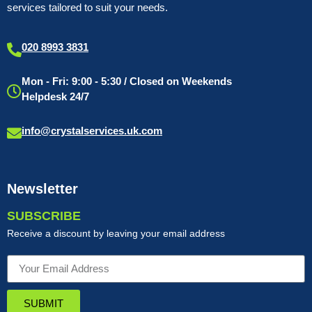
services tailored to suit your needs.
020 8993 3831
Mon - Fri: 9:00 - 5:30 / Closed on Weekends
Helpdesk 24/7
info@crystalservices.uk.com
Newsletter
SUBSCRIBE
Receive a discount by leaving your email address
SUBMIT