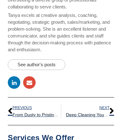
collaborating to serve clients.
Tanya excels at creative analysis, coaching,
negotiating, strategic growth, sales/marketing, and
problem-solving. She is an excellent listener and
communicator, and she guides clients and staff
through the decision-making process with patience
and enthusiasm.
See author's posts
PREVIOUS
NEXT
From Dusty to Pristine: The Benefits of Deep Cleaning Your Warehouse Equipment
Deep Cleaning Your Loading Dock: Tips for a Safe and Sanitary Workplace
Services We Offer