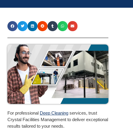
For professional
Deep Cleaning
services, trust
Crystal Facilities Management to deliver exceptional
results tailored to your needs.