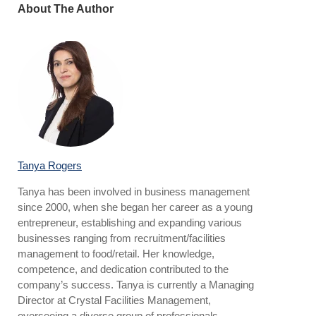
About The Author
Tanya Rogers
Tanya has been involved in business management
since 2000, when she began her career as a young
entrepreneur, establishing and expanding various
businesses ranging from recruitment/facilities
management to food/retail. Her knowledge,
competence, and dedication contributed to the
company’s success. Tanya is currently a Managing
Director at Crystal Facilities Management,
overseeing a diverse group of professionals