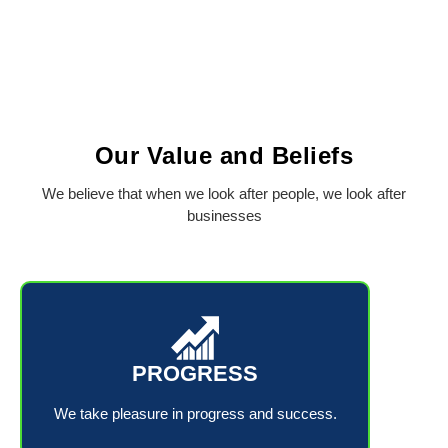
Our Value and Beliefs
We believe that when we look after people, we look after
businesses
PROGRESS
We take pleasure in progress and success.