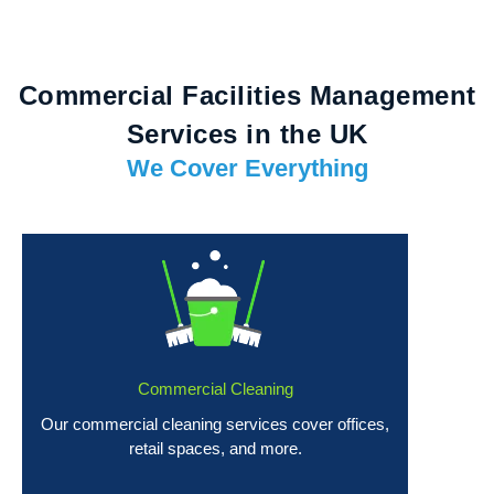
Commercial Facilities Management
Services in the UK
We Cover Everything
Commercial Cleaning
Our commercial cleaning services cover offices,
retail spaces, and more.