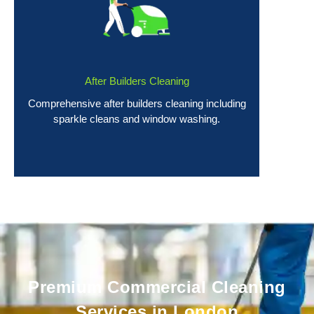
After Builders Cleaning
Comprehensive after builders cleaning including
sparkle cleans and window washing.
Premium Commercial Cleaning
Services in London