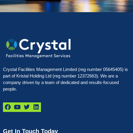
Crystal Facilities Management Limited (reg number 05645405) is
part of Kristal Holding Ltd (reg number 12372663). We are a
company driven by a team of dedicated and results-focused
people.
Get In Touch Today