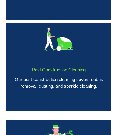
Post Construction Cleaning
Our post-construction cleaning covers debris
removal, dusting, and sparkle cleaning.