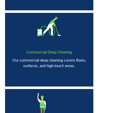
Commercial Deep Cleaning
Our commercial deep cleaning covers floors,
surfaces, and high-touch areas.