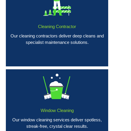
Cleaning Contractor
Our cleaning contractors deliver deep cleans and
specialist maintenance solutions.
Window Cleaning
Our window cleaning services deliver spotless,
streak-free, crystal clear results.