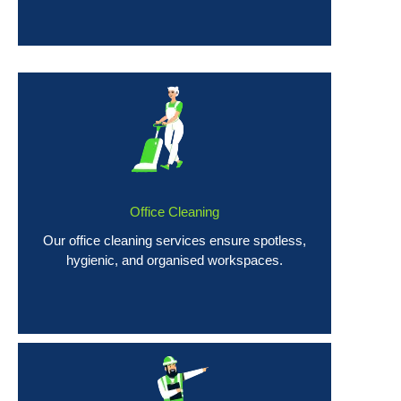
Office Cleaning
Our office cleaning services ensure spotless,
hygienic, and organised workspaces.