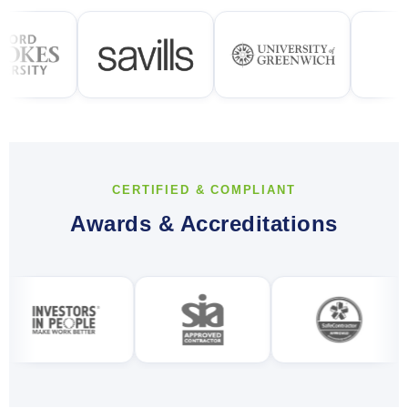
CERTIFIED & COMPLIANT
Awards & Accreditations