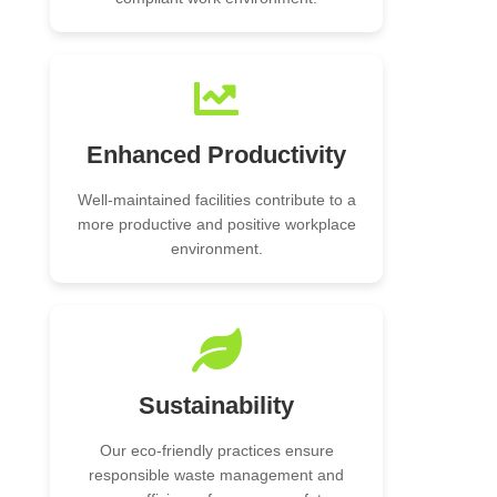
Enhanced Productivity
Well-maintained facilities contribute to a
more productive and positive workplace
environment.
Sustainability
Our eco-friendly practices ensure
responsible waste management and