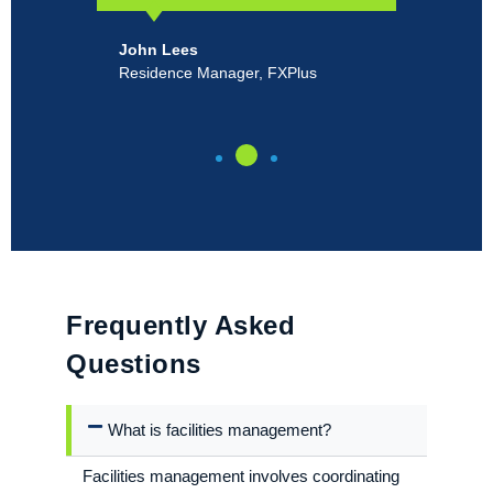
John Lees
Ro
Residence Manager, FXPlus
Pr
Un
Frequently Asked
Questions
What is facilities management?
Facilities management involves coordinating