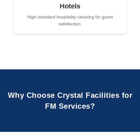
Hotels
High-standard hospitality cleaning for guest
satisfaction.
Why Choose Crystal Facilities for
FM Services?