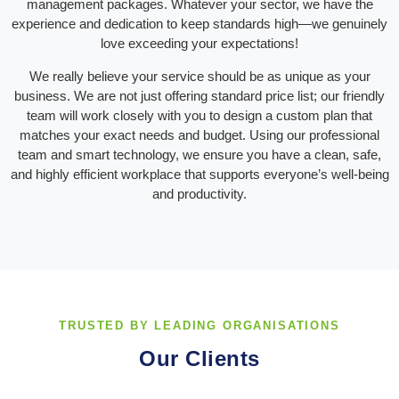
management packages. Whatever your sector, we have the
experience and dedication to keep standards high—we genuinely
love exceeding your expectations!
We really believe your service should be as unique as your
business. We are not just offering standard price list; our friendly
team will work closely with you to design a custom plan that
matches your exact needs and budget. Using our professional
team and smart technology, we ensure you have a clean, safe,
and highly efficient workplace that supports everyone’s well-being
and productivity.
TRUSTED BY LEADING ORGANISATIONS
Our Clients