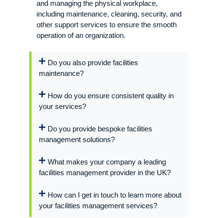
and managing the physical workplace,
including maintenance, cleaning, security, and
other support services to ensure the smooth
operation of an organization.
Do you also provide facilities
maintenance?
How do you ensure consistent quality in
your services?
Do you provide bespoke facilities
management solutions?
What makes your company a leading
facilities management provider in the UK?
How can I get in touch to learn more about
your facilities management services?