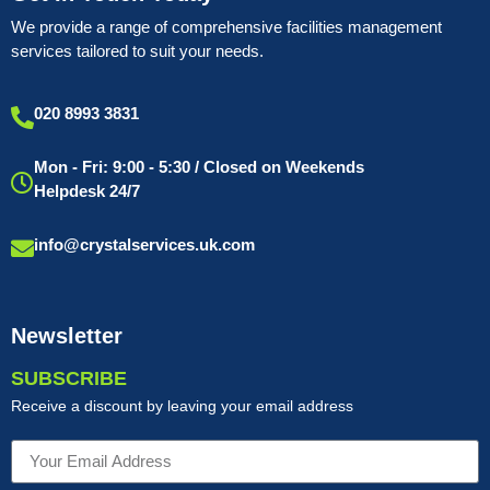
We provide a range of comprehensive facilities management
services tailored to suit your needs.
020 8993 3831
Mon - Fri: 9:00 - 5:30 / Closed on Weekends
Helpdesk 24/7
info@crystalservices.uk.com
Newsletter
SUBSCRIBE
Receive a discount by leaving your email address