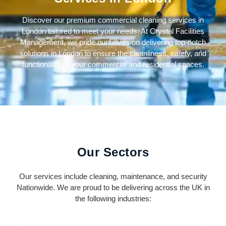
Discover our premium commercial cleaning services in
London tailored to meet your needs. At Crystal Facilities
Management, we pride ourselves on delivering top-notch
solutions in London to ensure the cleanliness, safety, and
functionality of your commercial and residential spaces.
Our Sectors
Our services include cleaning, maintenance, and security
Nationwide. We are proud to be delivering across the UK in
the following industries: