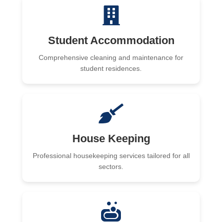
Student Accommodation
Comprehensive cleaning and maintenance for
student residences.
House Keeping
Professional housekeeping services tailored for all
sectors.