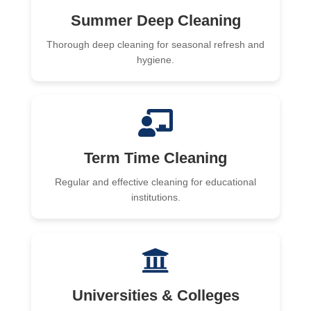
Summer Deep Cleaning
Thorough deep cleaning for seasonal refresh and
hygiene.
Term Time Cleaning
Regular and effective cleaning for educational
institutions.
Universities & Colleges