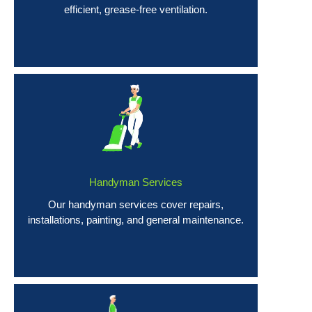
efficient, grease-free ventilation.
Handyman Services
Our handyman services cover repairs,
installations, painting, and general maintenance.