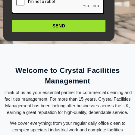
SEND
Welcome to Crystal Facilities
Management
Think of us as your essential partner for commercial cleaning and
facilities management. For more than 15 years, Crystal Facilities
Management has been looking after businesses across the UK,
earning a great reputation for high-quality, dependable service.
We cover everything: from your regular daily office clean to
complex specialist industrial work and complete facilities