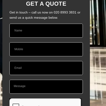
GET A QUOTE
Get in touch – call us now on 020 8993 3831 or
send us a quick message below.