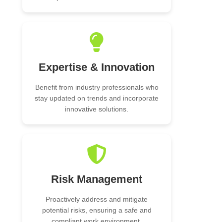
Expertise & Innovation
Benefit from industry professionals who
stay updated on trends and incorporate
innovative solutions.
Risk Management
Proactively address and mitigate
potential risks, ensuring a safe and
compliant work environment.