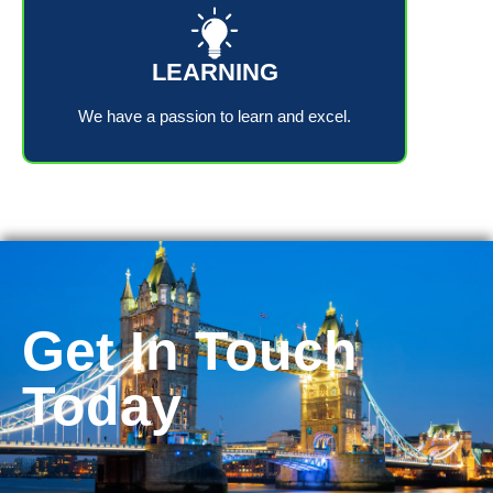
LEARNING
We have a passion to learn and excel.
Get In Touch
Today