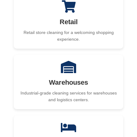
Retail
Retail store cleaning for a welcoming shopping
experience.
Warehouses
Industrial-grade cleaning services for warehouses
and logistics centers.