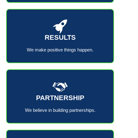
RESULTS
We make positive things happen.
PARTNERSHIP
We believe in building partnerships.