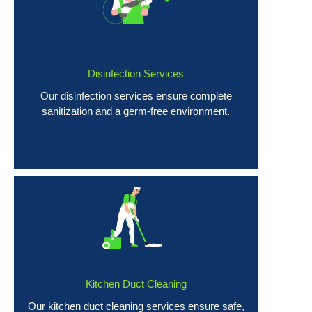
Disinfection Services
Our disinfection services ensure complete
sanitization and a germ-free environment.
Kitchen Duct Cleaning
Our kitchen duct cleaning services ensure safe,