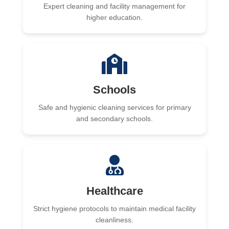
Expert cleaning and facility management for
higher education.
Schools
Safe and hygienic cleaning services for primary
and secondary schools.
Healthcare
Strict hygiene protocols to maintain medical facility
cleanliness.