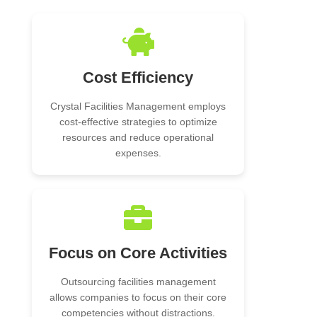
Cost Efficiency
Crystal Facilities Management employs
cost-effective strategies to optimize
resources and reduce operational
expenses.
Focus on Core Activities
Outsourcing facilities management
allows companies to focus on their core
competencies without distractions.