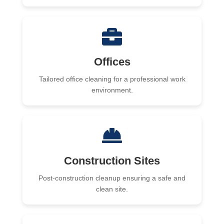
Offices
Tailored office cleaning for a professional work
environment.
Construction Sites
Post-construction cleanup ensuring a safe and
clean site.