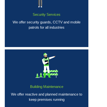
Security Services
We offer security guards, CCTV and mobile
patrols for all industries
Building Maintenance
We offer reactive and planned maintenance to
keep premises running