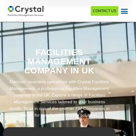
CONTACT US
FACILITIES
MANAGEMENT
COMPANY IN UK
Discover seamless operations with Crystal Facilities
Management, a professional Facilities Management
company in the UK. Explore a range of Facilities
Management Services tailored to your business
needs. Trust in one of the premier FM Companies in
the UK for excellence in facility solutions.