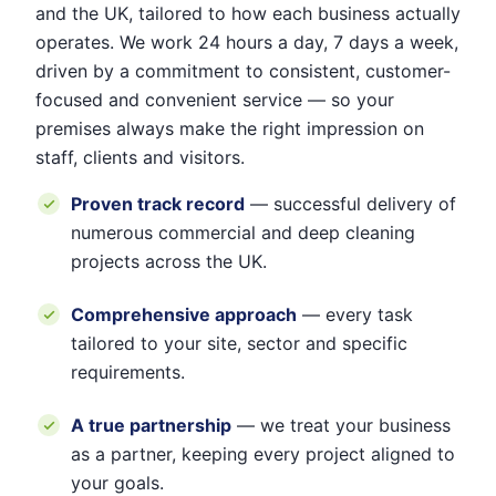
and the UK, tailored to how each business actually
operates. We work 24 hours a day, 7 days a week,
driven by a commitment to consistent, customer-
focused and convenient service — so your
premises always make the right impression on
staff, clients and visitors.
Proven track record
— successful delivery of
numerous commercial and deep cleaning
projects across the UK.
Comprehensive approach
— every task
tailored to your site, sector and specific
requirements.
A true partnership
— we treat your business
as a partner, keeping every project aligned to
your goals.