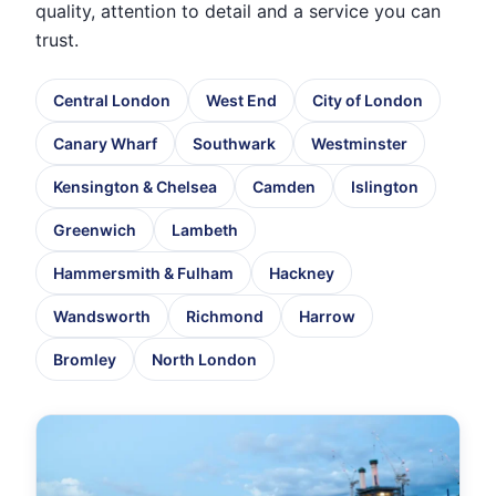
quality, attention to detail and a service you can
trust.
Central London
West End
City of London
Canary Wharf
Southwark
Westminster
Kensington & Chelsea
Camden
Islington
Greenwich
Lambeth
Hammersmith & Fulham
Hackney
Wandsworth
Richmond
Harrow
Bromley
North London