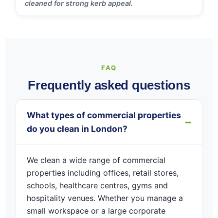
cleaned for strong kerb appeal.
FAQ
Frequently asked questions
What types of commercial properties
do you clean in London?
We clean a wide range of commercial
properties including offices, retail stores,
schools, healthcare centres, gyms and
hospitality venues. Whether you manage a
small workspace or a large corporate