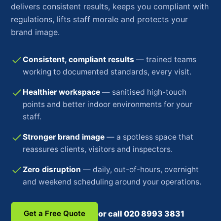
delivers consistent results, keeps you compliant with
regulations, lifts staff morale and protects your
brand image.
Consistent, compliant results
— trained teams
working to documented standards, every visit.
Healthier workspace
— sanitised high-touch
points and better indoor environments for your
staff.
Stronger brand image
— a spotless space that
reassures clients, visitors and inspectors.
Zero disruption
— daily, out-of-hours, overnight
and weekend scheduling around your operations.
Get a Free Quote
or call 020 8993 3831