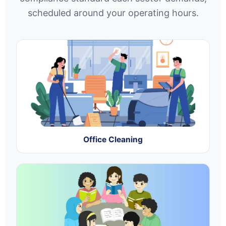
scheduled around your operating hours.
Office Cleaning