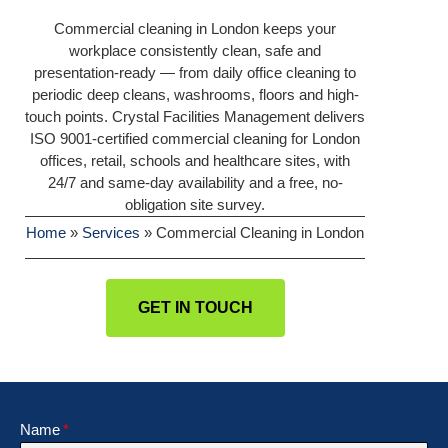
Commercial cleaning in London keeps your
workplace consistently clean, safe and
presentation-ready — from daily office cleaning to
periodic deep cleans, washrooms, floors and high-
touch points. Crystal Facilities Management delivers
ISO 9001-certified commercial cleaning for London
offices, retail, schools and healthcare sites, with
24/7 and same-day availability and a free, no-
obligation site survey.
Home
»
Services
»
Commercial Cleaning in London
GET IN TOUCH
Name