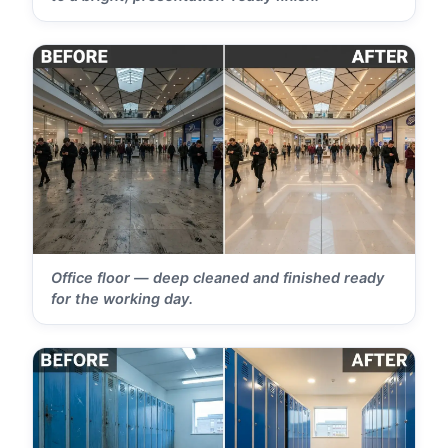
Office floor — deep cleaned and finished ready
for the working day.