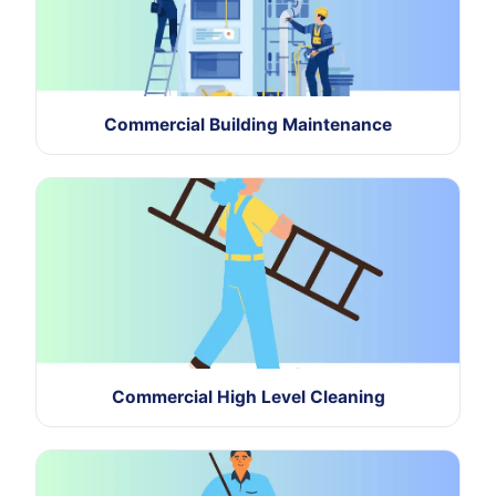
Commercial Building Maintenance
Commercial High Level Cleaning