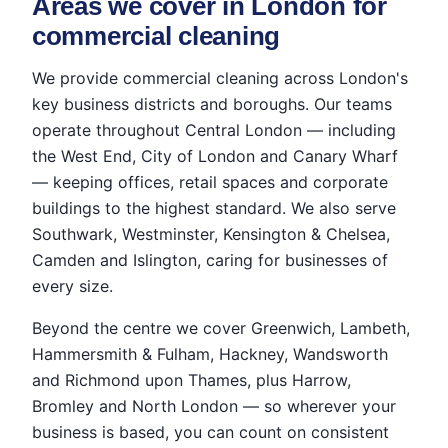
Areas we cover in London for
commercial cleaning
We provide commercial cleaning across London's
key business districts and boroughs. Our teams
operate throughout Central London — including
the West End, City of London and Canary Wharf
— keeping offices, retail spaces and corporate
buildings to the highest standard. We also serve
Southwark, Westminster, Kensington & Chelsea,
Camden and Islington, caring for businesses of
every size.
Beyond the centre we cover Greenwich, Lambeth,
Hammersmith & Fulham, Hackney, Wandsworth
and Richmond upon Thames, plus Harrow,
Bromley and North London — so wherever your
business is based, you can count on consistent