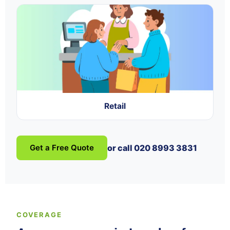
Retail
Get a Free Quote
or call 020 8993 3831
COVERAGE