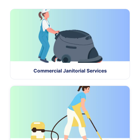
Commercial Janitorial Services