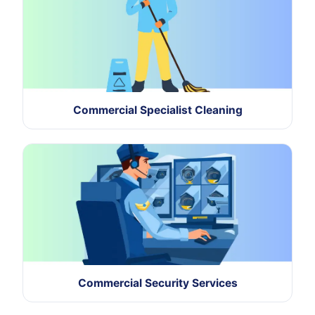
Commercial Specialist Cleaning
Commercial Security Services