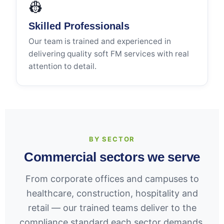
👷
Skilled Professionals
Our team is trained and experienced in
delivering quality soft FM services with real
attention to detail.
BY SECTOR
Commercial sectors we serve
From corporate offices and campuses to
healthcare, construction, hospitality and
retail — our trained teams deliver to the
compliance standard each sector demands,