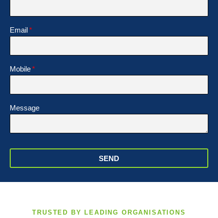
Email
Mobile
Message
SEND
TRUSTED BY LEADING ORGANISATIONS