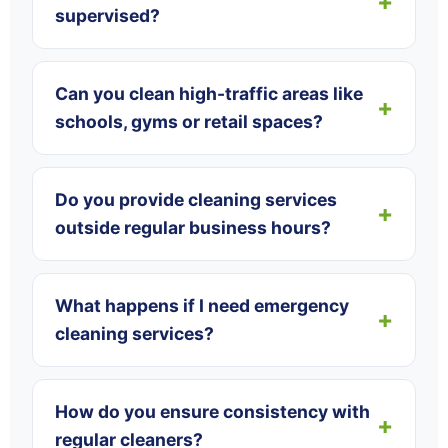
supervised?
Can you clean high-traffic areas like
schools, gyms or retail spaces?
Do you provide cleaning services
outside regular business hours?
What happens if I need emergency
cleaning services?
How do you ensure consistency with
regular cleaners?