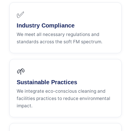
✅
Industry Compliance
We meet all necessary regulations and
standards across the soft FM spectrum.
🌱
Sustainable Practices
We integrate eco-conscious cleaning and
facilities practices to reduce environmental
impact.