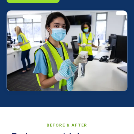
BEFORE & AFTER