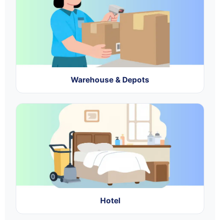
Warehouse & Depots
Hotel