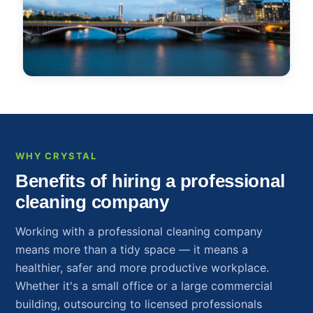
WHY CRYSTAL
Benefits of hiring a professional
cleaning company
Working with a professional cleaning company
means more than a tidy space — it means a
healthier, safer and more productive workplace.
Whether it's a small office or a large commercial
building, outsourcing to licensed professionals