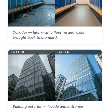
Corridor — high-traffic flooring and walls
brought back to standard.
Building exterior — facade and entrance