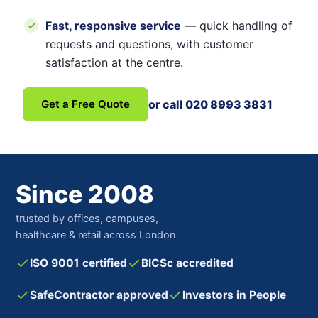
Fast, responsive service
— quick handling of
requests and questions, with customer
satisfaction at the centre.
Get a Free Quote
or call 020 8993 3831
Since 2008
trusted by offices, campuses,
healthcare & retail across London
ISO 9001 certified
BICSc accredited
SafeContractor approved
Investors in People