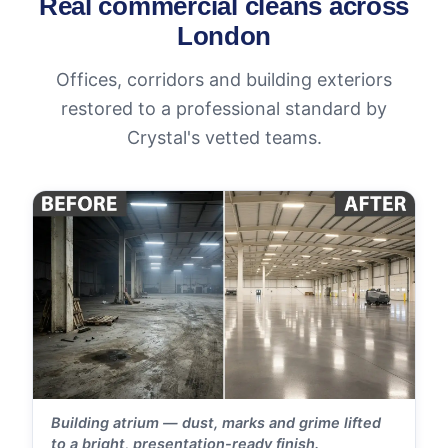
Real commercial cleans across
London
Offices, corridors and building exteriors
restored to a professional standard by
Crystal's vetted teams.
Building atrium — dust, marks and grime lifted
to a bright, presentation-ready finish.