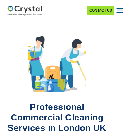
CONTACT US
Professional
Commercial Cleaning
Services in London UK