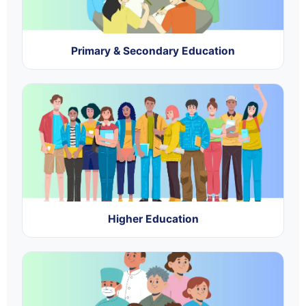
Primary & Secondary Education
Higher Education