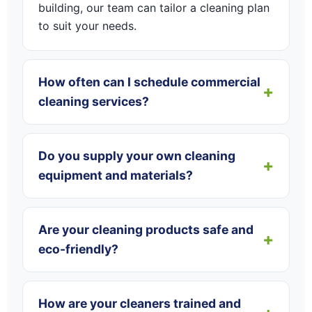
building, our team can tailor a cleaning plan
to suit your needs.
How often can I schedule commercial
cleaning services?
Do you supply your own cleaning
equipment and materials?
Are your cleaning products safe and
eco-friendly?
How are your cleaners trained and