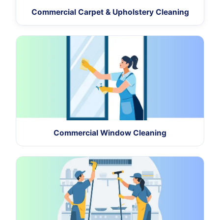
Commercial Carpet & Upholstery Cleaning
Commercial Window Cleaning