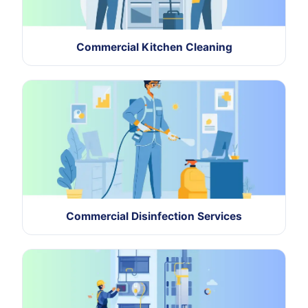
Commercial Kitchen Cleaning
Commercial Disinfection Services