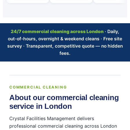
24/7 commercial cleaning across London
· Daily,
out-of-hours, overnight & weekend cleans · Free site
survey · Transparent, competitive quote — no hidden
fees.
COMMERCIAL CLEANING
About our commercial cleaning
service in London
Crystal Facilities Management delivers
professional commercial cleaning across London