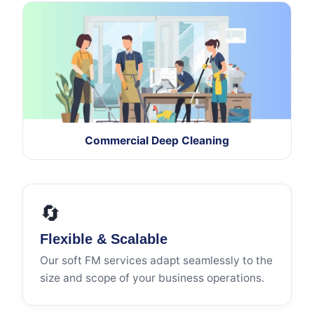
Commercial Deep Cleaning
🔄
Flexible & Scalable
Our soft FM services adapt seamlessly to the
size and scope of your business operations.