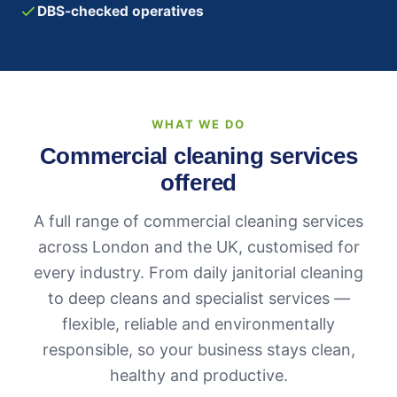
DBS-checked operatives
WHAT WE DO
Commercial cleaning services
offered
A full range of commercial cleaning services
across London and the UK, customised for
every industry. From daily janitorial cleaning
to deep cleans and specialist services —
flexible, reliable and environmentally
responsible, so your business stays clean,
healthy and productive.