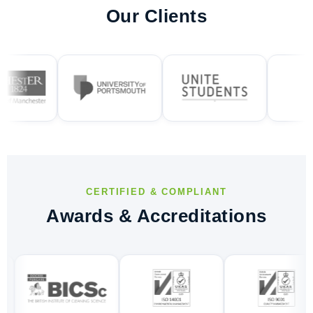
Our Clients
CERTIFIED & COMPLIANT
Awards & Accreditations