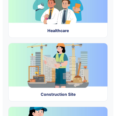
Healthcare
Construction Site