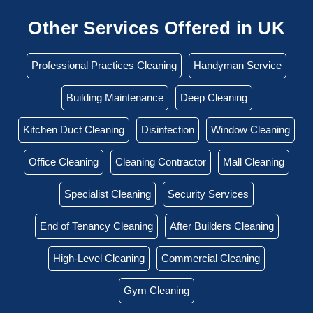
Other Services Offered in UK
Professional Practices Cleaning
Handyman Service
Building Maintenance
Deep Cleaning
Kitchen Duct Cleaning
Disinfection
Window Cleaning
Office Cleaning
Cleaning Contractor
Mall Cleaning
Specialist Cleaning
Security Services
End of Tenancy Cleaning
After Builders Cleaning
High-Level Cleaning
Commercial Cleaning
Gym Cleaning