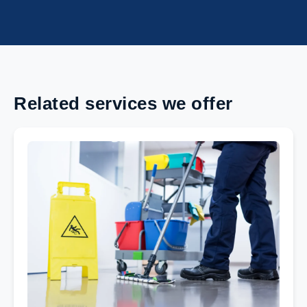
Related services we offer