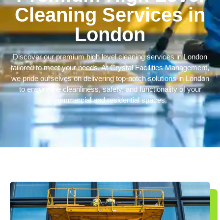
Cleaning Services in
London
Discover our premium
high level cleaning services in London
tailored to meet your needs. At Crystal Facilities Management,
we pride ourselves on delivering top-notch solutions in London
to ensure the cleanliness, safety, and functionality of your
commercial and residential spaces.