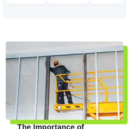
The Importance of