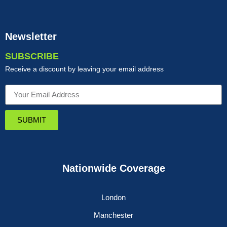
Newsletter
SUBSCRIBE
Receive a discount by leaving your email address
SUBMIT
Nationwide Coverage
London
Manchester