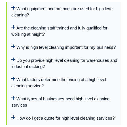
What equipment and methods are used for high level
cleaning?
Are the cleaning staff trained and fully qualified for
working at height?
Why is high level cleaning important for my business?
Do you provide high level cleaning for warehouses and
industrial racking?
What factors determine the pricing of a high level
cleaning service?
What types of businesses need high level cleaning
services
How do I get a quote for high level cleaning services?