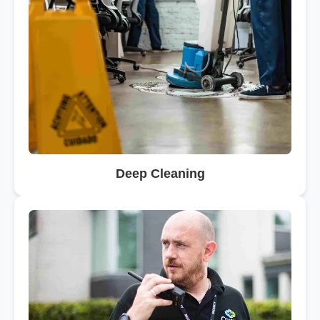
Deep Cleaning