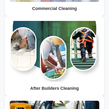
Commercial Cleaning
After Builders Cleaning