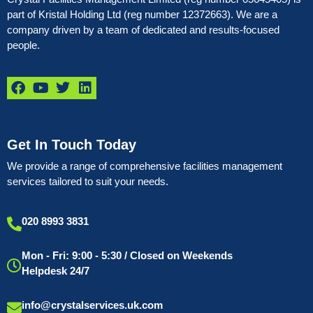
part of Kristal Holding Ltd (reg number 12372663). We are a
company driven by a team of dedicated and results-focused
people.
Get In Touch Today
We provide a range of comprehensive facilities management
services tailored to suit your needs.
020 8993 3831
Mon - Fri: 9:00 - 5:30 / Closed on Weekends
Helpdesk 24/7
info@crystalservices.uk.com