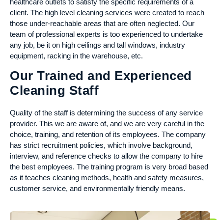
healthcare outlets to satisfy the specific requirements of a
client. The high level cleaning services were created to reach
those under-reachable areas that are often neglected. Our
team of professional experts is too experienced to undertake
any job, be it on high ceilings and tall windows, industry
equipment, racking in the warehouse, etc.
Our Trained and Experienced
Cleaning Staff
Quality of the staff is determining the success of any service
provider. This we are aware of, and we are very careful in the
choice, training, and retention of its employees. The company
has strict recruitment policies, which involve background,
interview, and reference checks to allow the company to hire
the best employees. The training program is very broad based
as it teaches cleaning methods, health and safety measures,
customer service, and environmentally friendly means.