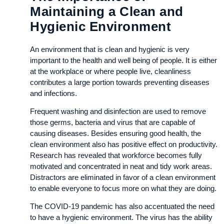
Maintaining a Clean and
Hygienic Environment
An environment that is clean and hygienic is very
important to the health and well being of people. It is either
at the workplace or where people live, cleanliness
contributes a large portion towards preventing diseases
and infections.
Frequent washing and disinfection are used to remove
those germs, bacteria and virus that are capable of
causing diseases. Besides ensuring good health, the
clean environment also has positive effect on productivity.
Research has revealed that workforce becomes fully
motivated and concentrated in neat and tidy work areas.
Distractors are eliminated in favor of a clean environment
to enable everyone to focus more on what they are doing.
The COVID-19 pandemic has also accentuated the need
to have a hygienic environment. The virus has the ability