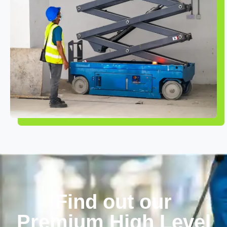
Find out our
Premium High Level