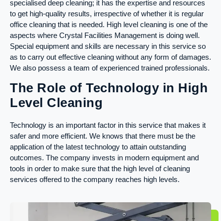
specialised deep cleaning; it has the expertise and resources
to get high-quality results, irrespective of whether it is regular
office cleaning that is needed. High level cleaning is one of the
aspects where Crystal Facilities Management is doing well.
Special equipment and skills are necessary in this service so
as to carry out effective cleaning without any form of damages.
We also possess a team of experienced trained professionals.
The Role of Technology in High
Level Cleaning
Technology is an important factor in this service that makes it
safer and more efficient. We knows that there must be the
application of the latest technology to attain outstanding
outcomes. The company invests in modern equipment and
tools in order to make sure that the high level of cleaning
services offered to the company reaches high levels.