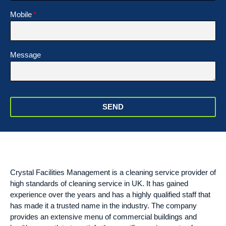
Mobile
Message
SEND
Crystal Facilities Management is a cleaning service provider of
high standards of cleaning service in UK. It has gained
experience over the years and has a highly qualified staff that
has made it a trusted name in the industry. The company
provides an extensive menu of commercial buildings and