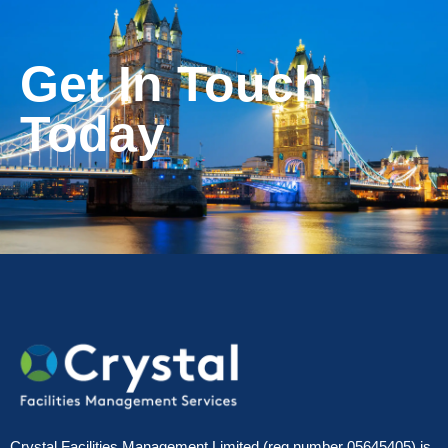
Get In Touch
Today
Crystal Facilities Management Limited (reg number 05645405) is