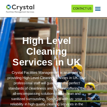
CONTACT US
High Level
Cleaning
Services in UK
Crystal Facilities Management is an expert in
providing High Level Cleaning Services in UK. Our
professional staff will guarantee the perfect
standards of cleanliness and hygiene, offering the
all-encompassing solutions to the clean and
sanitized surrounding. Space up with us- your
reliability in high quality cleaning services in the