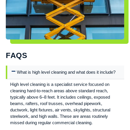
FAQS
What is high level cleaning and what does it include?
High level cleaning is a specialist service focused on
cleaning hard-to-reach areas above standard reach,
typically above 6–8 feet. It includes ceilings, exposed
beams, rafters, roof trusses, overhead pipework,
ductwork, light fixtures, air vents, skylights, structural
steelwork, and high walls. These are areas routinely
missed during regular commercial cleaning.