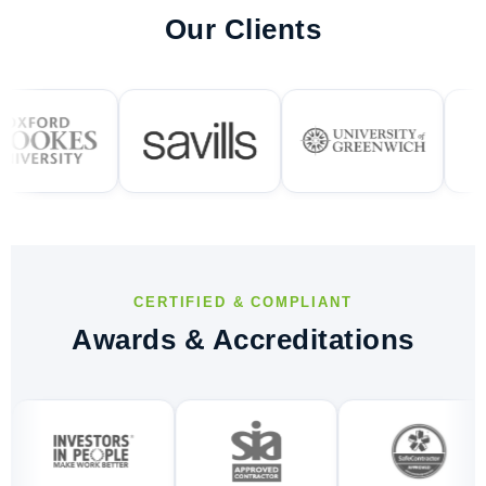
Our Clients
CERTIFIED & COMPLIANT
Awards & Accreditations