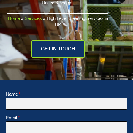
United Kingdom.
Home
»
Services
»
High Level Cleaning Services in
UK
GET IN TOUCH
Name
Email