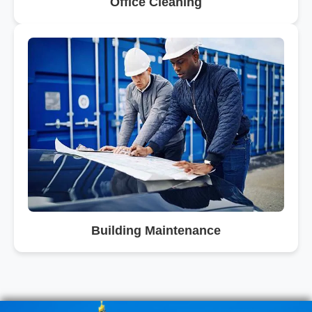
Office Cleaning
Building Maintenance