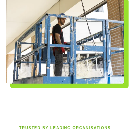
TRUSTED BY LEADING ORGANISATIONS