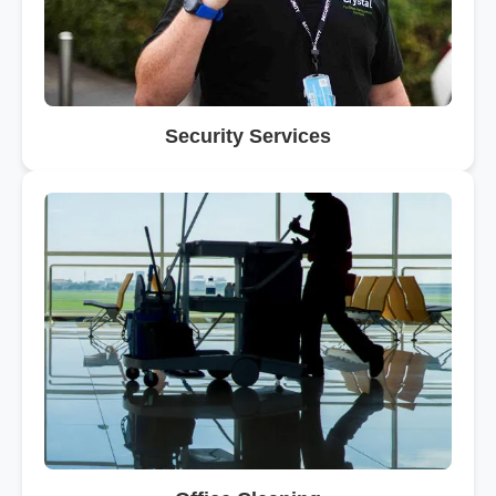
Security Services