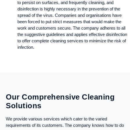
to persist on surfaces, and frequently cleaning, and
disinfection is highly necessary in the prevention of the
spread of the virus. Companies and organisations have
been forced to put strict measures that would make the
work and customers secure. The company adheres to all
the suggestive guidelines and applies effective disinfection
to offer complete cleaning services to minimize the risk of
infection.
Our Comprehensive Cleaning
Solutions
We provide various services which cater to the varied
requirements of its customers. The company knows how to do