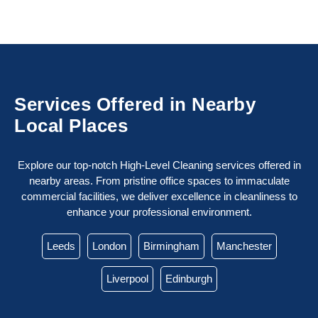
Services Offered in Nearby
Local Places
Explore our top-notch High-Level Cleaning services offered in
nearby areas. From pristine office spaces to immaculate
commercial facilities, we deliver excellence in cleanliness to
enhance your professional environment.
Leeds
London
Birmingham
Manchester
Liverpool
Edinburgh