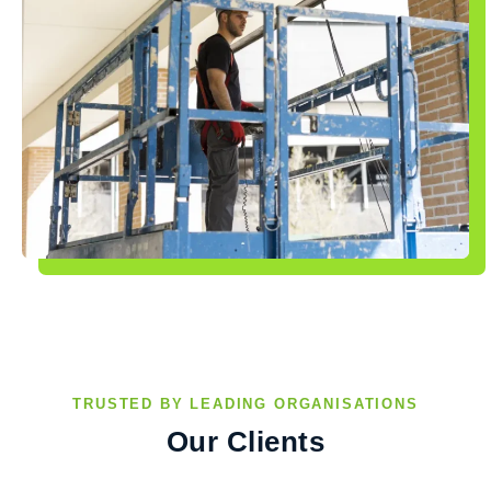
TRUSTED BY LEADING ORGANISATIONS
Our Clients