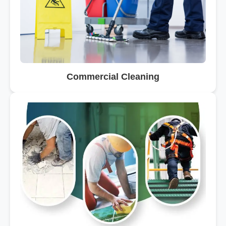
Commercial Cleaning