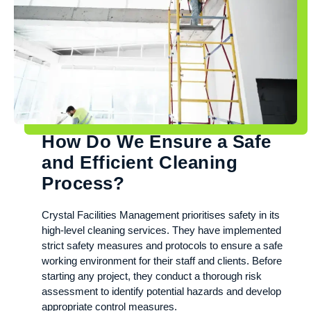
How Do We Ensure a Safe
and Efficient Cleaning
Process?
Crystal Facilities Management prioritises safety in its
high-level cleaning services. They have implemented
strict safety measures and protocols to ensure a safe
working environment for their staff and clients. Before
starting any project, they conduct a thorough risk
assessment to identify potential hazards and develop
appropriate control measures.