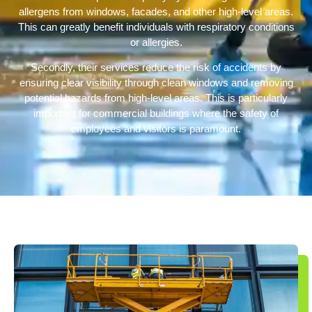
allergens from windows, facades, and other high-level areas.
This can greatly benefit individuals with respiratory conditions
or allergies.
Secondly, their services reduce the risk of accidents by
ensuring clear visibility through clean windows and removing
potential hazards from high-level areas. This is particularly
important for commercial buildings where the safety of
employees and visitors is paramount.