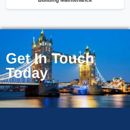
Building Maintenance
Get In Touch
Today