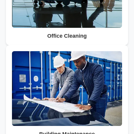
Office Cleaning