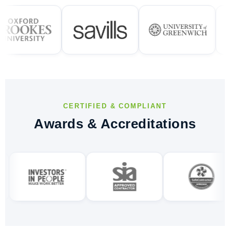
CERTIFIED & COMPLIANT
Awards & Accreditations