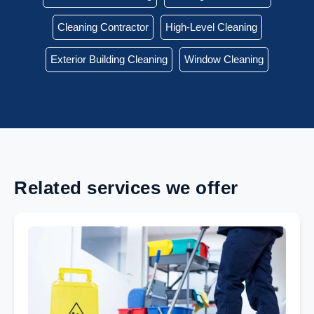
Cleaning Contractor
High-Level Cleaning
Exterior Building Cleaning
Window Cleaning
Related services we offer