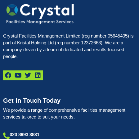
Crystal Facilities Management Limited (reg number 05645405) is
part of Kristal Holding Ltd (reg number 12372663). We are a
company driven by a team of dedicated and results-focused
people.
Get In Touch Today
We provide a range of comprehensive facilities management
services tailored to suit your needs.
020 8993 3831