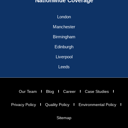
Nationwide Coverage
London
Manchester
Birmingham
Edinburgh
Liverpool
Leeds
Our Team
Blog
Career
Case Studies
Privacy Policy
Quality Policy
Environmental Policy
Sitemap