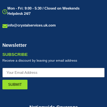
Mon - Fri: 9:00 - 5:30 / Closed on Weekends
Helpdesk 24/7
info@crystalservices.uk.com
Newsletter
SUBSCRIBE
Receive a discount by leaving your email address
SUBMIT