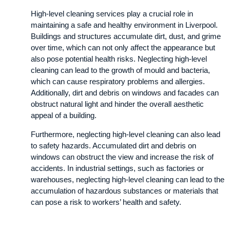
High-level cleaning services play a crucial role in
maintaining a safe and healthy environment in Liverpool.
Buildings and structures accumulate dirt, dust, and grime
over time, which can not only affect the appearance but
also pose potential health risks. Neglecting high-level
cleaning can lead to the growth of mould and bacteria,
which can cause respiratory problems and allergies.
Additionally, dirt and debris on windows and facades can
obstruct natural light and hinder the overall aesthetic
appeal of a building.
Furthermore, neglecting high-level cleaning can also lead
to safety hazards. Accumulated dirt and debris on
windows can obstruct the view and increase the risk of
accidents. In industrial settings, such as factories or
warehouses, neglecting high-level cleaning can lead to the
accumulation of hazardous substances or materials that
can pose a risk to workers’ health and safety.