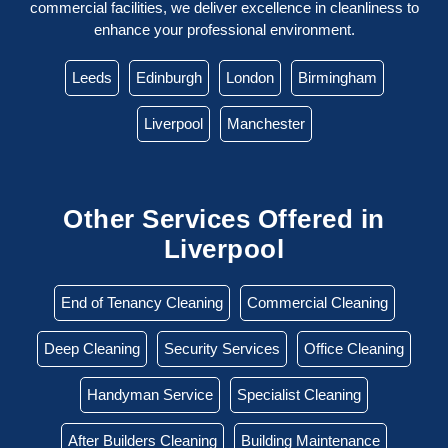
commercial facilities, we deliver excellence in cleanliness to
enhance your professional environment.
Leeds
Edinburgh
London
Birmingham
Liverpool
Manchester
Other Services Offered in
Liverpool
End of Tenancy Cleaning
Commercial Cleaning
Deep Cleaning
Security Services
Office Cleaning
Handyman Service
Specialist Cleaning
After Builders Cleaning
Building Maintenance