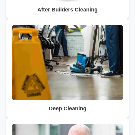
After Builders Cleaning
Deep Cleaning