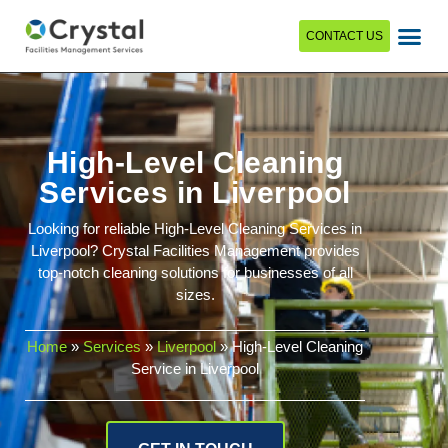
CONTACT US
High-Level Cleaning
Services in Liverpool
Looking for reliable High-Level Cleaning Services in
Liverpool? Crystal Facilities Management provides
top-notch cleaning solutions for businesses of all
sizes.
Home
»
Services
»
Liverpool
»
High-Level Cleaning
Service in Liverpool