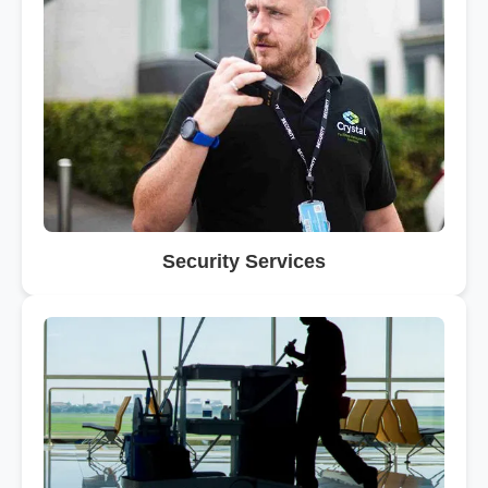
Security Services