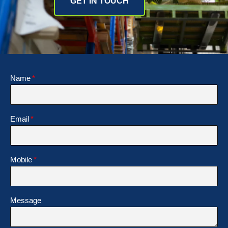
GET IN TOUCH
Name
Email
Mobile
Message