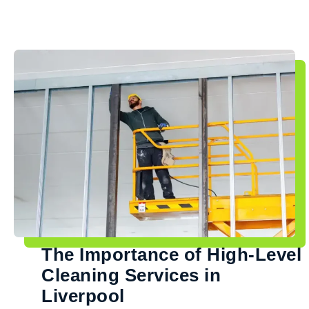
The Importance of High-Level
Cleaning Services in
Liverpool