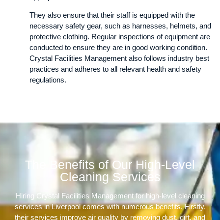
They also ensure that their staff is equipped with the
necessary safety gear, such as harnesses, helmets, and
protective clothing. Regular inspections of equipment are
conducted to ensure they are in good working condition.
Crystal Facilities Management also follows industry best
practices and adheres to all relevant health and safety
regulations.
The Benefits of Our High-Level
Cleaning Services
Hiring Crystal Facilities Management for high-level cleaning
services in Liverpool comes with numerous benefits. Firstly,
their services improve air quality by removing dust, dirt, and