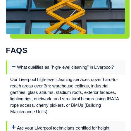
FAQS
What qualifies as "high-level cleaning" in Liverpool?
Our Liverpool high-level cleaning services cover hard-to-
reach areas over 3m: warehouse ceilings, industrial
gantries, glass atriums, stadium roofs, exterior facades,
lighting rigs, ductwork, and structural beams using IRATA
rope access, cherry pickers, or BMUs (Building
Maintenance Units).
Are your Liverpool technicians certified for height