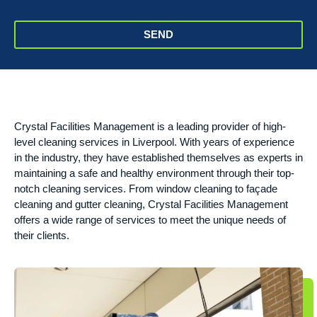
SEND
Crystal Facilities Management is a leading provider of high-
level cleaning services in Liverpool. With years of experience
in the industry, they have established themselves as experts in
maintaining a safe and healthy environment through their top-
notch cleaning services. From window cleaning to façade
cleaning and gutter cleaning, Crystal Facilities Management
offers a wide range of services to meet the unique needs of
their clients.