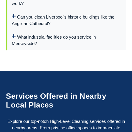
work?
Can you clean Liverpool's historic buildings like the
Anglican Cathedral?
What industrial facilities do you service in
Merseyside?
Services Offered in Nearby
Local Places
Explore our top-notch High-Level Cleaning services offered in
nearby areas. From pristine office spaces to immaculate