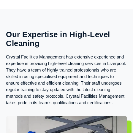
Our Expertise in High-Level
Cleaning
Crystal Facilities Management has extensive experience and
expertise in providing high-level cleaning services in Liverpool.
They have a team of highly trained professionals who are
skilled in using specialised equipment and techniques to
ensure effective and efficient cleaning. Their staff undergoes
regular training to stay updated with the latest cleaning
methods and safety protocols. Crystal Facilities Management
takes pride in its team’s qualifications and certifications.