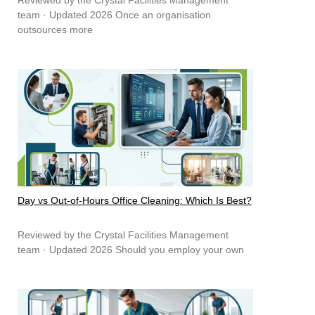
team · Updated 2026 Once an organisation
outsources more
Day vs Out-of-Hours Office Cleaning: Which Is Best?
Reviewed by the Crystal Facilities Management
team · Updated 2026 Should you employ your own