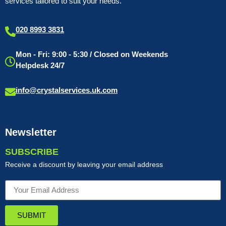
services tailored to suit your needs.
020 8993 3831
Mon - Fri: 9:00 - 5:30 / Closed on Weekends
Helpdesk 24/7
info@crystalservices.uk.com
Newsletter
SUBSCRIBE
Receive a discount by leaving your email address
SUBMIT