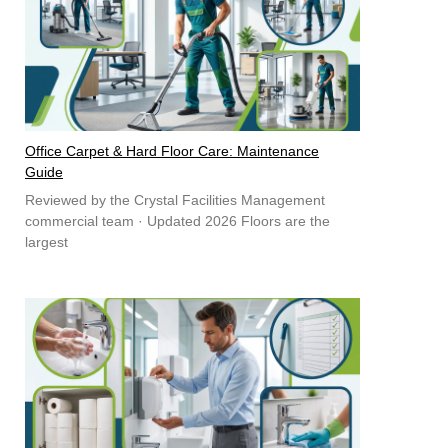
Office Carpet & Hard Floor Care: Maintenance
Guide
Reviewed by the Crystal Facilities Management
commercial team · Updated 2026 Floors are the
largest