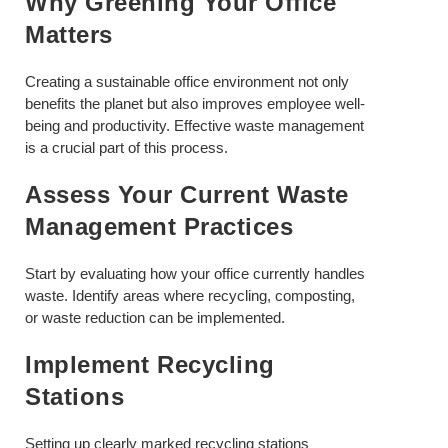
Why Greening Your Office
Matters
Creating a sustainable office environment not only
benefits the planet but also improves employee well-
being and productivity. Effective waste management
is a crucial part of this process.
Assess Your Current Waste
Management Practices
Start by evaluating how your office currently handles
waste. Identify areas where recycling, composting,
or waste reduction can be implemented.
Implement Recycling
Stations
Setting up clearly marked recycling stations