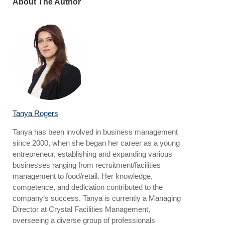
About The Author
Tanya Rogers
Tanya has been involved in business management
since 2000, when she began her career as a young
entrepreneur, establishing and expanding various
businesses ranging from recruitment/facilities
management to food/retail. Her knowledge,
competence, and dedication contributed to the
company’s success. Tanya is currently a Managing
Director at Crystal Facilities Management,
overseeing a diverse group of professionals