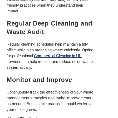
friendly practices when they understand their
impact.
Regular Deep Cleaning and
Waste Audit
Regular cleaning schedules help maintain a tidy
office while also managing waste efficiently. Opting
for professional
Commercial Cleaning in UK
services can help monitor and reduce office waste
systematically.
Monitor and Improve
Continuously track the effectiveness of your waste
management strategies and make improvements
as needed. Sustainable practices should evolve as
your office grows.