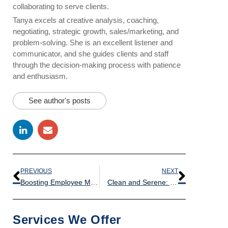
collaborating to serve clients.
Tanya excels at creative analysis, coaching,
negotiating, strategic growth, sales/marketing, and
problem-solving. She is an excellent listener and
communicator, and she guides clients and staff
through the decision-making process with patience
and enthusiasm.
See author's posts
PREVIOUS
NEXT
Boosting Employee Morale: The Power of a Clean and Inviting Breakroom
Clean and Serene: Creating the Perfect Study Environment for University Libraries
Services We Offer