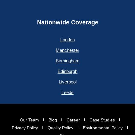
Nationwide Coverage
London
Manchester
Birmingham
Edinburgh
Liverpool
Leeds
Our Team
Blog
Career
Case Studies
Privacy Policy
Quality Policy
Environmental Policy