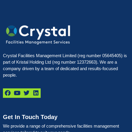
Crystal Facilities Management Limited (reg number 05645405) is
part of Kristal Holding Ltd (reg number 12372663). We are a
company driven by a team of dedicated and results-focused
people.
Get In Touch Today
We provide a range of comprehensive facilities management