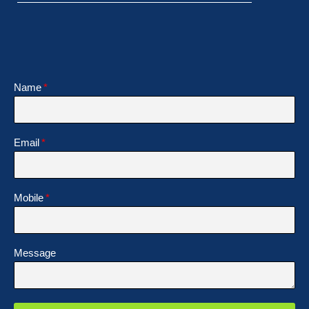
Name
Email
Mobile
Message