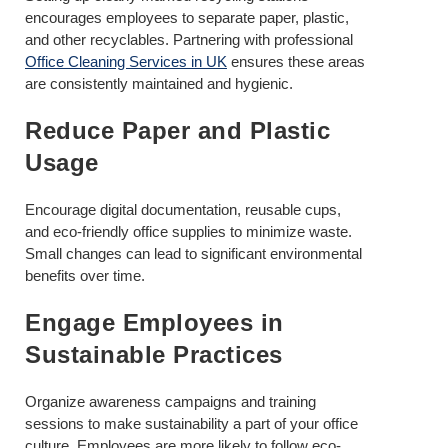
encourages employees to separate paper, plastic,
and other recyclables. Partnering with professional
Office Cleaning Services in UK
ensures these areas
are consistently maintained and hygienic.
Reduce Paper and Plastic
Usage
Encourage digital documentation, reusable cups,
and eco-friendly office supplies to minimize waste.
Small changes can lead to significant environmental
benefits over time.
Engage Employees in
Sustainable Practices
Organize awareness campaigns and training
sessions to make sustainability a part of your office
culture. Employees are more likely to follow eco-