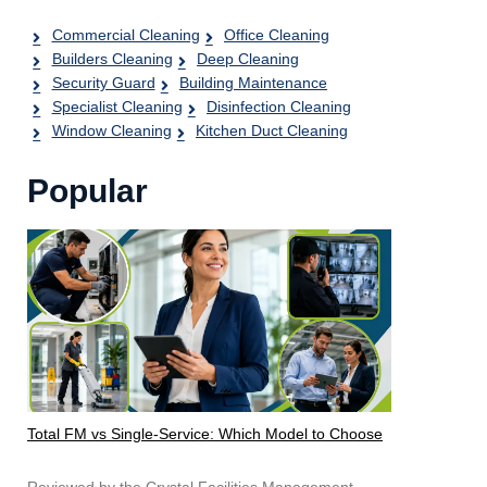
Commercial Cleaning
Office Cleaning
Builders Cleaning
Deep Cleaning
Security Guard
Building Maintenance
Specialist Cleaning
Disinfection Cleaning
Window Cleaning
Kitchen Duct Cleaning
Popular
Total FM vs Single-Service: Which Model to Choose
Reviewed by the Crystal Facilities Management