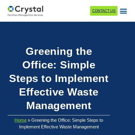
CONTACT US
Greening the
Office: Simple
Steps to Implement
Effective Waste
Management
Home
»
Greening the Office: Simple Steps to
Implement Effective Waste Management