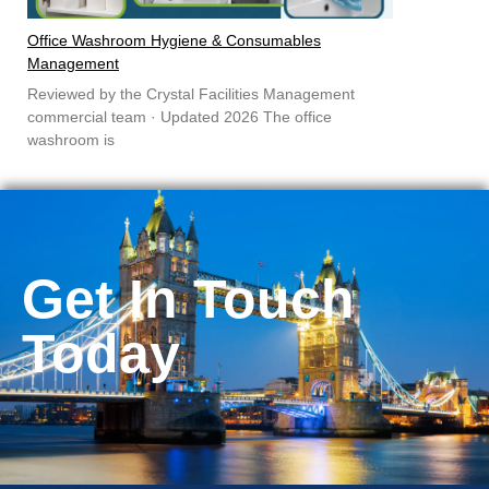
Office Washroom Hygiene & Consumables
Management
Reviewed by the Crystal Facilities Management
commercial team · Updated 2026 The office
washroom is
Get In Touch
Today