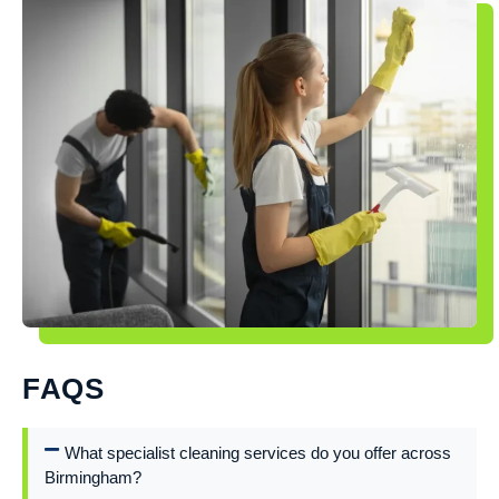
FAQS
What specialist cleaning services do you offer across
Birmingham?