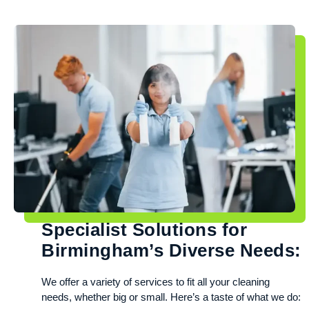
Specialist Solutions for
Birmingham’s Diverse Needs:
We offer a variety of services to fit all your cleaning
needs, whether big or small. Here’s a taste of what we do: