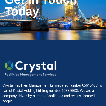
Today
Crystal Facilities Management Limited (reg number 05645405) is
part of Kristal Holding Ltd (reg number 12372663). We are a
company driven by a team of dedicated and results-focused
people.