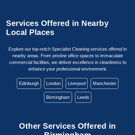
Services Offered in Nearby
Local Places
Explore our top-notch Specialist Cleaning services offered in
nearby areas. From pristine office spaces to immaculate
commercial facilities, we deliver excellence in cleanliness to
enhance your professional environment.
Edinburgh
London
Liverpool
Manchester
Birmingham
Leeds
Other Services Offered in
Birmingham