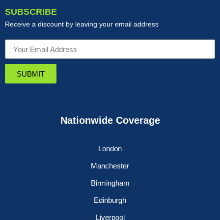
SUBSCRIBE
Receive a discount by leaving your email address
SUBMIT
Nationwide Coverage
London
Manchester
Birmingham
Edinburgh
Liverpool