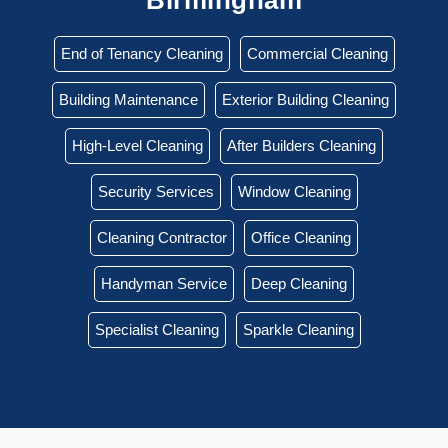
End of Tenancy Cleaning
Commercial Cleaning
Building Maintenance
Exterior Building Cleaning
High-Level Cleaning
After Builders Cleaning
Security Services
Window Cleaning
Cleaning Contractor
Office Cleaning
Handyman Service
Deep Cleaning
Specialist Cleaning
Sparkle Cleaning