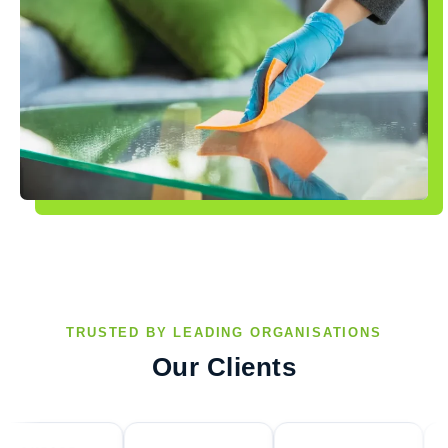
TRUSTED BY LEADING ORGANISATIONS
Our Clients