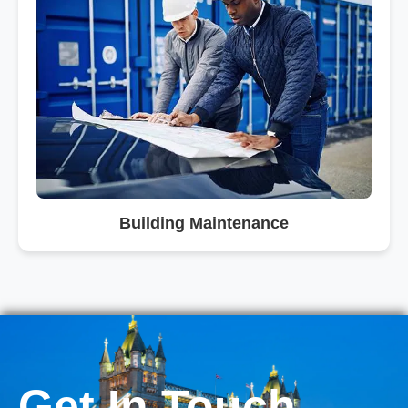
Building Maintenance
Get In Touch