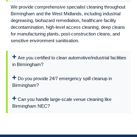
We provide comprehensive specialist cleaning throughout
Birmingham and the West Midlands, including industrial
degreasing, biohazard remediation, healthcare facility
decontamination, high-level access cleaning, deep cleans
for manufacturing plants, post-construction cleans, and
sensitive environment sanitisation.
Are you certified to clean automotive/industrial facilities
in Birmingham?
Do you provide 24/7 emergency spill cleanup in
Birmingham?
Can you handle large-scale venue cleaning like
Birmingham NEC?