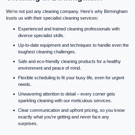
We’re not just any cleaning company. Here’s why Birmingham
trusts us with their specialist cleaning services:
Experienced and trained cleaning professionals with
diverse specialist skills.
Up-to-date equipment and techniques to handle even the
toughest cleaning challenges.
Safe and eco-friendly cleaning products for a healthy
environment and peace of mind.
Flexible scheduling to fit your busy life, even for urgent
needs.
Unwavering attention to detail – every corner gets
sparkling cleaning with our meticulous services.
Clear communication and upfront pricing, so you know
exactly what you’re getting and never face any
surprises.