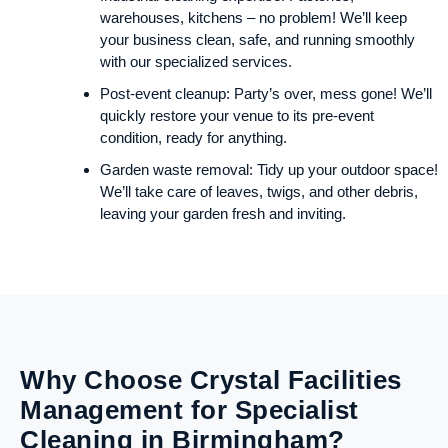
warehouses, kitchens – no problem! We’ll keep
your business clean, safe, and running smoothly
with our specialized services.
Post-event cleanup: Party’s over, mess gone! We’ll
quickly restore your venue to its pre-event
condition, ready for anything.
Garden waste removal: Tidy up your outdoor space!
We’ll take care of leaves, twigs, and other debris,
leaving your garden fresh and inviting.
Why Choose Crystal Facilities
Management for Specialist
Cleaning in Birmingham?