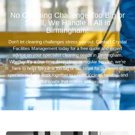
No Cleaning Challenge Too Big or
Small, We Handle it All in
Birmingham!
Don’t let cleaning challenges stress you out. Contact Crystal
Facilities Management today for a free quote and expert
advice on your specialist cleaning needs in Birmingham.
Whether it’s a one-time deep clean or regular service, we’re
here to help! No job is too big or too small for our team of
specialists. Let’s work together to create a clean, healthy, and
beautiful space that makes you proud!