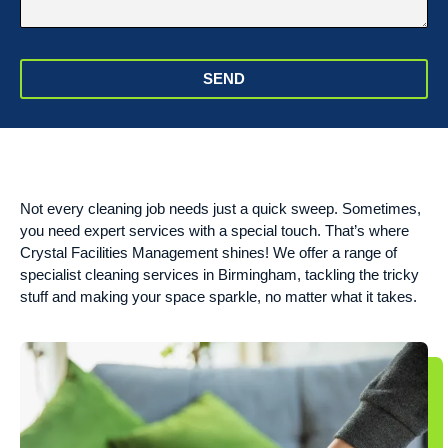
SEND
Not every cleaning job needs just a quick sweep. Sometimes,
you need expert services with a special touch. That’s where
Crystal Facilities Management shines! We offer a range of
specialist cleaning services in Birmingham, tackling the tricky
stuff and making your space sparkle, no matter what it takes.