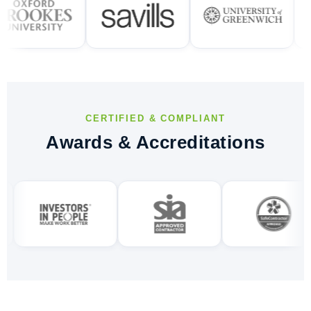
CERTIFIED & COMPLIANT
Awards & Accreditations