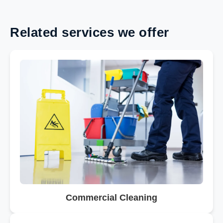
Related services we offer
Commercial Cleaning