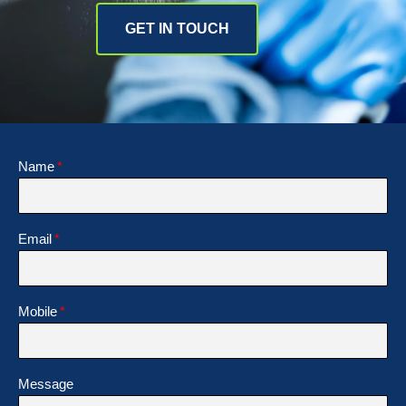
GET IN TOUCH
Name
Email
Mobile
Message