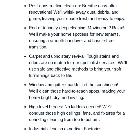
Post-construction clean-up: Breathe easy after
renovations! We’ll whisk away dust, debris, and
grime, leaving your space fresh and ready to enjoy.
End-of-tenancy deep cleaning: Moving out? Relax!
We’ll make your home spotless for new tenants,
ensuring a smooth handover and hassle-free
transition.
Carpet and upholstery revival: Tough stains and
odors are no match for our specialist services! We’ll
use safe and effective methods to bring your soft
furnishings back to life.
Window and gutter sparkle: Let the sunshine in!
We’ll clean those hard-to-reach spots, making your
home bright, dry, and inviting.
High-level heroes: No ladders needed! We’ll
conquer those high ceilings, fans, and fixtures for a
sparkling cleaning from top to bottom.
Industrial cleaning expertise: Factories,