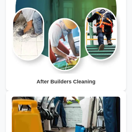
After Builders Cleaning