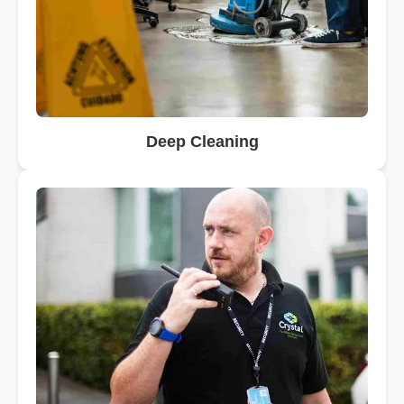
Deep Cleaning