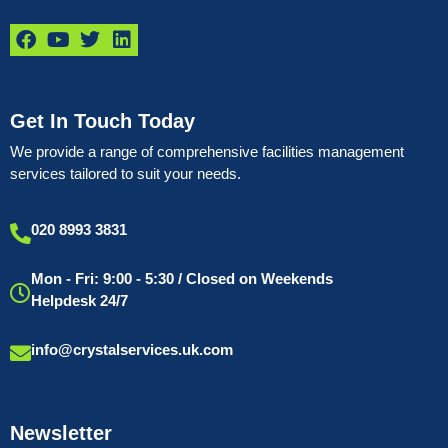
Get In Touch Today
We provide a range of comprehensive facilities management
services tailored to suit your needs.
020 8993 3831
Mon - Fri: 9:00 - 5:30 / Closed on Weekends
Helpdesk 24/7
info@crystalservices.uk.com
Newsletter