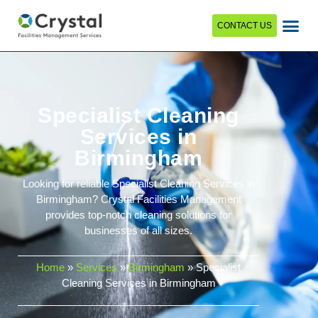
CONTACT US
Specialist Cleaning
Services in
Birmingham
Looking for reliable Specialist Cleaning Services in
Birmingham? Crystal Facilities Management
provides top-notch cleaning solutions for
businesses of all sizes.
Home
»
Services
»
Birmingham
»
Specialist
Cleaning Services in Birmingham