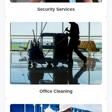
Security Services
Office Cleaning