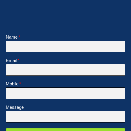
Name
Email
Mobile
Message