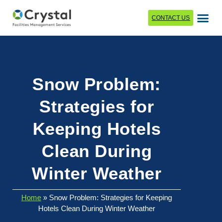
CONTACT US
Snow Problem:
Strategies for
Keeping Hotels
Clean During
Winter Weather
Home
»
Snow Problem: Strategies for Keeping
Hotels Clean During Winter Weather