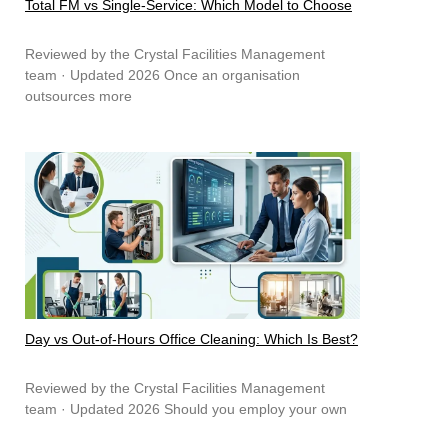
Total FM vs Single-Service: Which Model to Choose
Reviewed by the Crystal Facilities Management
team · Updated 2026 Once an organisation
outsources more
Day vs Out-of-Hours Office Cleaning: Which Is Best?
Reviewed by the Crystal Facilities Management
team · Updated 2026 Should you employ your own