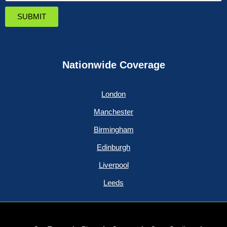
SUBMIT
Nationwide Coverage
London
Manchester
Birmingham
Edinburgh
Liverpool
Leeds