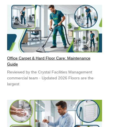
Office Carpet & Hard Floor Care: Maintenance
Guide
Reviewed by the Crystal Facilities Management
commercial team · Updated 2026 Floors are the
largest