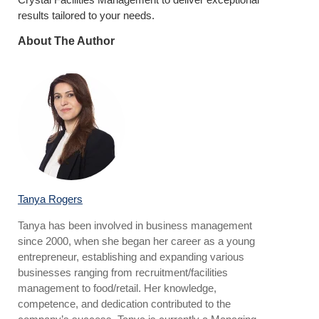
results tailored to your needs.
About The Author
Tanya Rogers
Tanya has been involved in business management
since 2000, when she began her career as a young
entrepreneur, establishing and expanding various
businesses ranging from recruitment/facilities
management to food/retail. Her knowledge,
competence, and dedication contributed to the