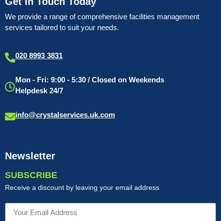
Get In Touch Today
We provide a range of comprehensive facilities management
services tailored to suit your needs.
020 8993 3831
Mon - Fri: 9:00 - 5:30 / Closed on Weekends
Helpdesk 24/7
info@crystalservices.uk.com
Newsletter
SUBSCRIBE
Receive a discount by leaving your email address