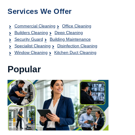
Services We Offer
Commercial Cleaning
Office Cleaning
Builders Cleaning
Deep Cleaning
Security Guard
Building Maintenance
Specialist Cleaning
Disinfection Cleaning
Window Cleaning
Kitchen Duct Cleaning
Popular