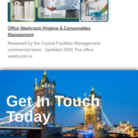
Office Washroom Hygiene & Consumables
Management
Reviewed by the Crystal Facilities Management
commercial team · Updated 2026 The office
washroom is
Get In Touch
Today