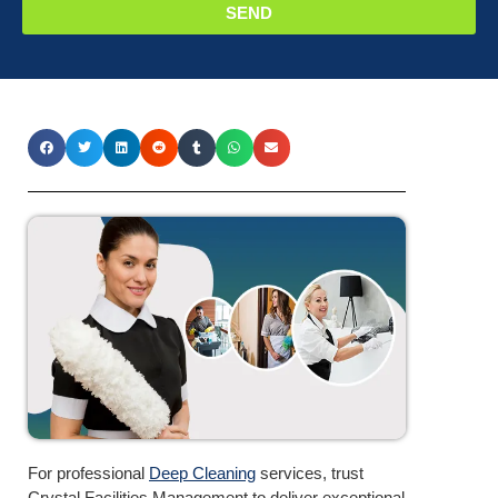
SEND
For professional
Deep Cleaning
services, trust
Crystal Facilities Management to deliver exceptional