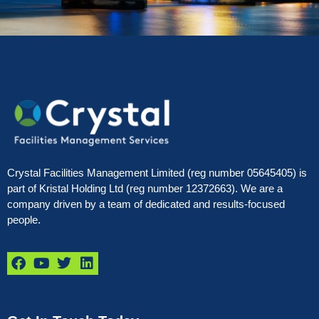
Crystal Facilities Management Limited (reg number 05645405) is
part of Kristal Holding Ltd (reg number 12372663). We are a
company driven by a team of dedicated and results-focused
people.