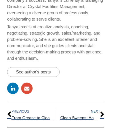
company’s success. Tanya is currently a Managing
Director at Crystal Facilities Management,
overseeing a diverse group of professionals
collaborating to serve clients.
Tanya excels at creative analysis, coaching,
negotiating, strategic growth, sales/marketing, and
problem-solving. She is an excellent listener and
communicator, and she guides clients and staff
through the decision-making process with patience
and enthusiasm.
See author's posts
PREVIOUS
NEXT
From Grease to Clean: Tips for Tackling Tough Restaurant Stains
Clean Sweeps: How to Keep Your Boxing Gear Germ-Free