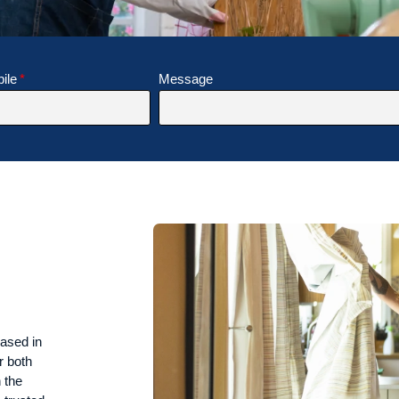
ile
Message
ased in
r both
 the