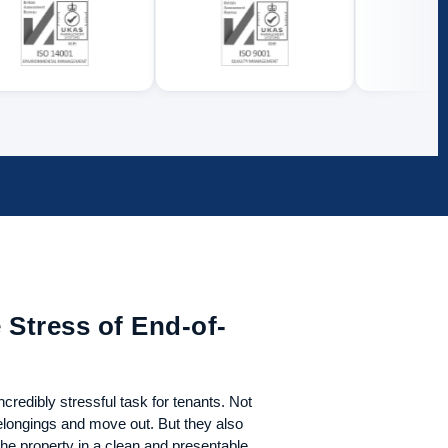
 Stress of End-of-
credibly stressful task for tenants. Not
belongings and move out. But they also
he property in a clean and presentable