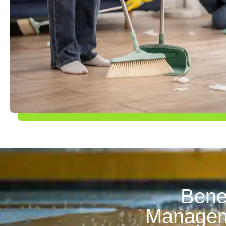
Benef
Manageme