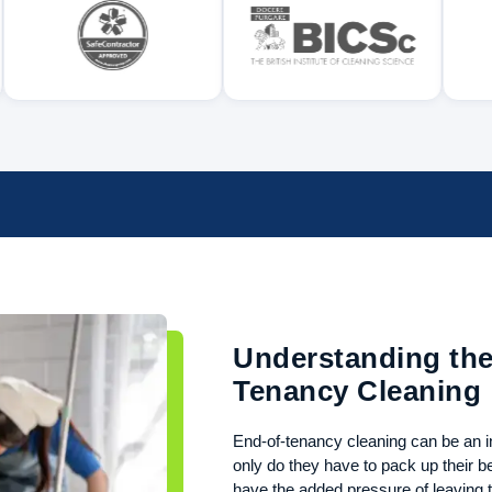
Understanding the
Tenancy Cleaning
End-of-tenancy cleaning can be an in
only do they have to pack up their 
have the added pressure of leaving t