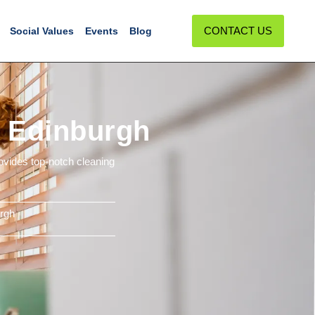
CONTACT US
Social Values
Events
Blog
n Edinburgh
ovides top-notch cleaning
rgh