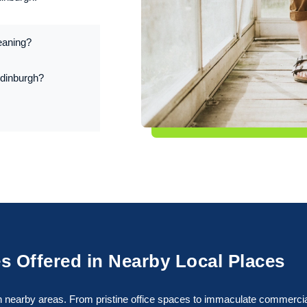
eaning?
Edinburgh?
s Offered in Nearby Local Places
 nearby areas. From pristine office spaces to immaculate commercial f