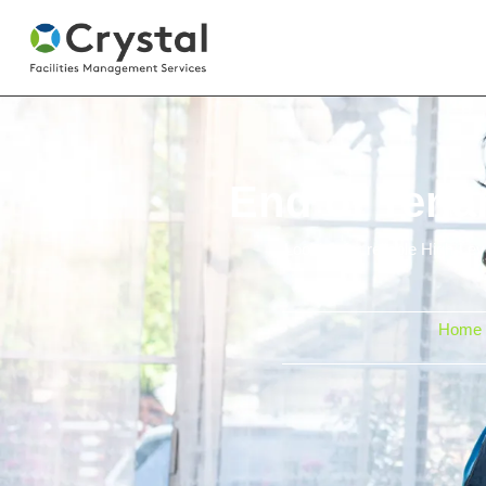
End of Tena
Looking for reliable High-Le
Home