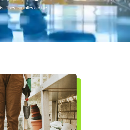
ts. They can alleviate the