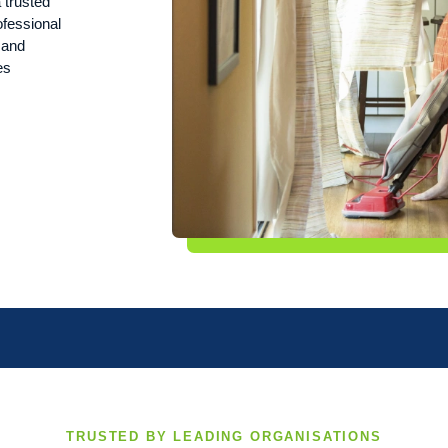
 trusted
ofessional
n and
es
TRUSTED BY LEADING ORGANISATIONS