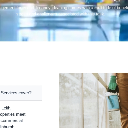
nagement for end-of-tenancy cleaning comes with a multitude of benefi
stress and challenges associated with this task.
 Services cover?
 Leith,
operties meet
nd commercial
dinburgh.