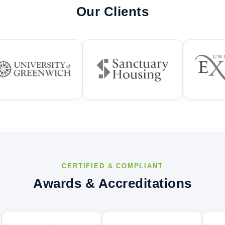
Our Clients
CERTIFIED & COMPLIANT
Awards & Accreditations