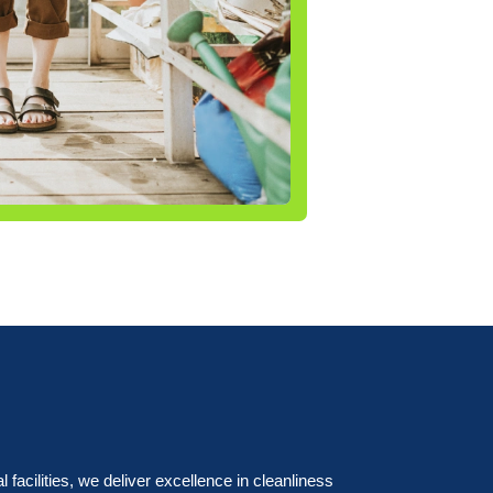
acilities, we deliver excellence in cleanliness