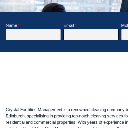
Name
Email
Mob
Crystal Facilities Management is a renowned cleaning company b
Edinburgh, specialising in providing top-notch cleaning services fo
residential and commercial properties. With years of experience in