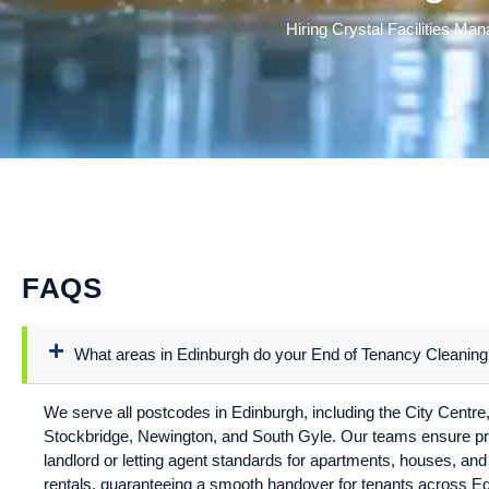
Hiring Crystal Facilities Ma
FAQS
What areas in Edinburgh do your End of Tenancy Cleaning
We serve all postcodes in Edinburgh, including the City Centre,
Stockbridge, Newington, and South Gyle. Our teams ensure pr
landlord or letting agent standards for apartments, houses, a
rentals, guaranteeing a smooth handover for tenants across E