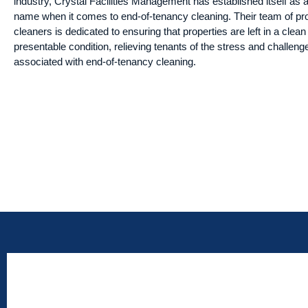
industry, Crystal Facilities Management has established itself as a
name when it comes to end-of-tenancy cleaning. Their team of pr
cleaners is dedicated to ensuring that properties are left in a clea
presentable condition, relieving tenants of the stress and challeng
associated with end-of-tenancy cleaning.