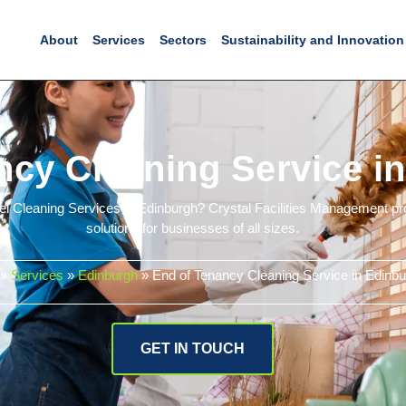
About
Services
Sectors
Sustainability and Innovation
ncy Cleaning Service i
vel Cleaning Services in Edinburgh? Crystal Facilities Management pr
solutions for businesses of all sizes.
»
Services
»
Edinburgh
»
End of Tenancy Cleaning Service in Edinbu
GET IN TOUCH