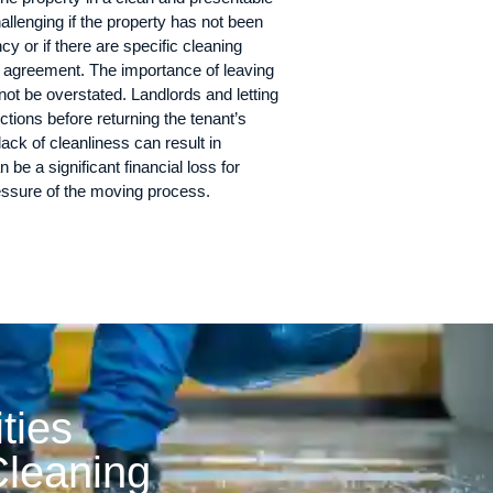
hallenging if the property has not been
y or if there are specific cleaning
y agreement. The importance of leaving
not be overstated. Landlords and letting
tions before returning the tenant’s
lack of cleanliness can result in
 be a significant financial loss for
ressure of the moving process.
ities
leaning