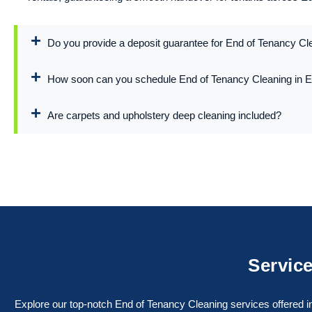
Do you provide a deposit guarantee for End of Tenancy Cl
How soon can you schedule End of Tenancy Cleaning in 
Are carpets and upholstery deep cleaning included?
Service
Explore our top-notch End of Tenancy Cleaning services offered in