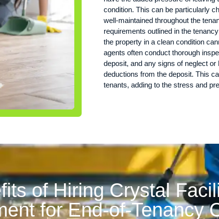
condition. This can be particularly c
well-maintained throughout the tenanc
requirements outlined in the tenanc
the property in a clean condition can
agents often conduct thorough inspec
deposit, and any signs of neglect or 
deductions from the deposit. This can
tenants, adding to the stress and p
its of Hiring Crystal Facil
nt for End-of-Tenancy C