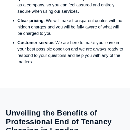
as a company, so you can feel assured and entirely
secure when using our services.
Clear pricing
: We will make transparent quotes with no
hidden charges and you will be fully aware of what will
be charged to you.
Customer service
: We are here to make you leave in
your best possible condition and we are always ready to
respond to your questions and help you with any of the
matters.
Unveiling the Benefits of
Professional End of Tenancy