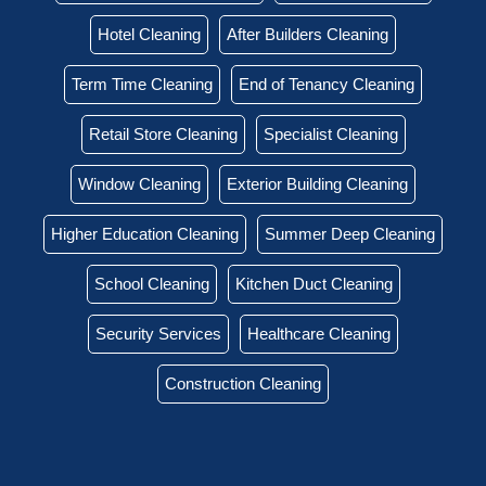
Hotel Cleaning
After Builders Cleaning
Term Time Cleaning
End of Tenancy Cleaning
Retail Store Cleaning
Specialist Cleaning
Window Cleaning
Exterior Building Cleaning
Higher Education Cleaning
Summer Deep Cleaning
School Cleaning
Kitchen Duct Cleaning
Security Services
Healthcare Cleaning
Construction Cleaning