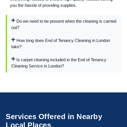
you the hassle of providing supplies.
Do we need to be present when the cleaning is carried
out?
How long does End of Tenancy Cleaning in London
take?
Is carpet cleaning included in the End of Tenancy
Cleaning Service in London?
Services Offered in Nearby
Local Places