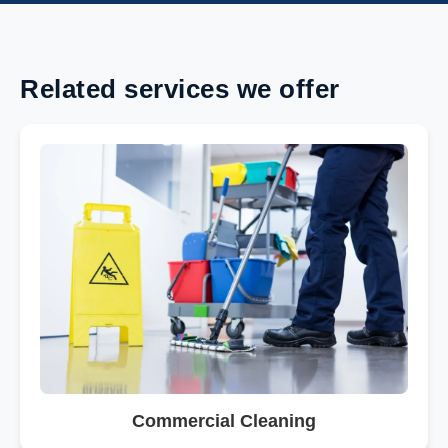
Related services we offer
Commercial Cleaning