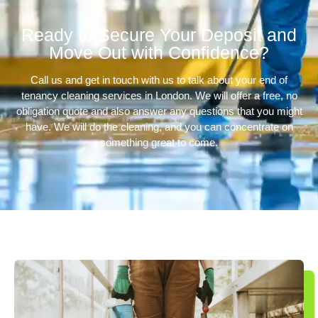
Ready to Secure Your Deposit and
Move Out with Confidence?
Call us and get in touch with us to talk about your end of
tenancy cleaning services in London. We will offer a free, no
obligation quote and also answer any questions that you might
have. We will do the cleaning, and you can concentrate on
something great to come.