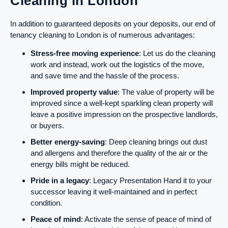
Cleaning in London
In addition to guaranteed deposits on your deposits, our end of
tenancy cleaning to London is of numerous advantages:
Stress-free moving experience
: Let us do the cleaning
work and instead, work out the logistics of the move,
and save time and the hassle of the process.
Improved property value
: The value of property will be
improved since a well-kept sparkling clean property will
leave a positive impression on the prospective landlords,
or buyers.
Better energy-saving
: Deep cleaning brings out dust
and allergens and therefore the quality of the air or the
energy bills might be reduced.
Pride in a legacy
: Legacy Presentation Hand it to your
successor leaving it well-maintained and in perfect
condition.
Peace of mind
: Activate the sense of peace of mind of