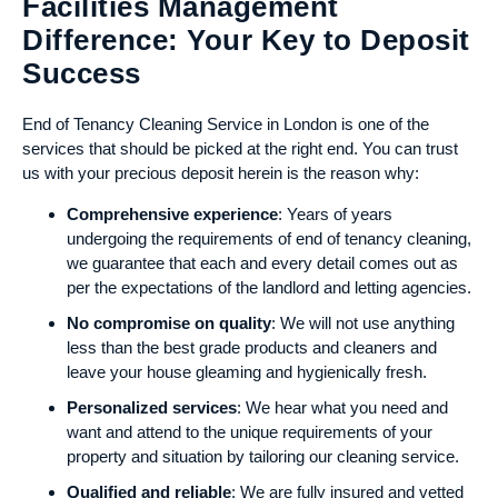
Facilities Management
Difference: Your Key to Deposit
Success
End of Tenancy Cleaning Service in London is one of the
services that should be picked at the right end. You can trust
us with your precious deposit herein is the reason why:
Comprehensive experience
: Years of years
undergoing the requirements of end of tenancy cleaning,
we guarantee that each and every detail comes out as
per the expectations of the landlord and letting agencies.
No compromise on quality
: We will not use anything
less than the best grade products and cleaners and
leave your house gleaming and hygienically fresh.
Personalized services
: We hear what you need and
want and attend to the unique requirements of your
property and situation by tailoring our cleaning service.
Qualified and reliable
: We are fully insured and vetted