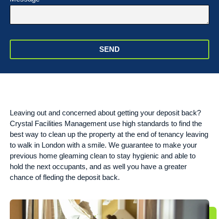
SEND
Leaving out and concerned about getting your deposit back?
Crystal Facilities Management use high standards to find the
best way to clean up the property at the end of tenancy leaving
to walk in London with a smile. We guarantee to make your
previous home gleaming clean to stay hygienic and able to
hold the next occupants, and as well you have a greater
chance of fleding the deposit back.