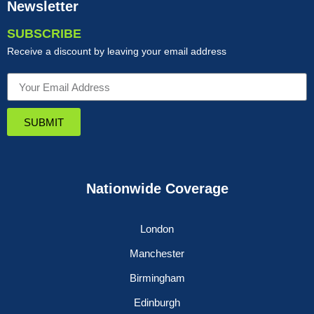
Newsletter
SUBSCRIBE
Receive a discount by leaving your email address
SUBMIT
Nationwide Coverage
London
Manchester
Birmingham
Edinburgh