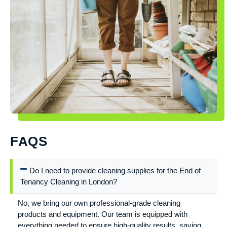
FAQS
Do I need to provide cleaning supplies for the End of
Tenancy Cleaning in London?
No, we bring our own professional-grade cleaning
products and equipment. Our team is equipped with
everything needed to ensure high-quality results, saving