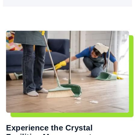
Experience the Crystal