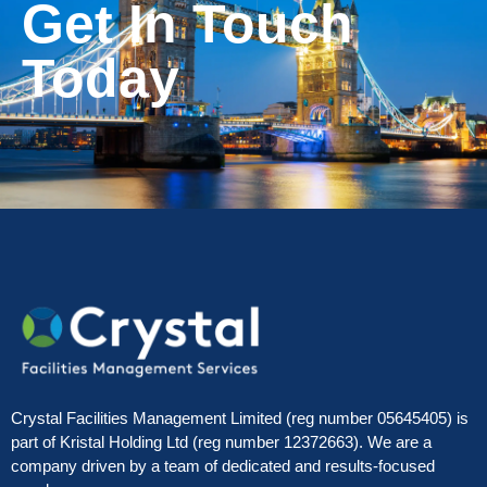
Get In Touch
Today
Crystal Facilities Management Limited (reg number 05645405) is
part of Kristal Holding Ltd (reg number 12372663). We are a
company driven by a team of dedicated and results-focused