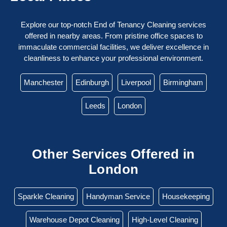
Explore our top-notch End of Tenancy Cleaning services
offered in nearby areas. From pristine office spaces to
immaculate commercial facilities, we deliver excellence in
cleanliness to enhance your professional environment.
Manchester
Edinburgh
Liverpool
Birmingham
Leeds
London
Other Services Offered in
London
Sparkle Cleaning
Handyman Service
Housekeeping
Warehouse Depot Cleaning
High-Level Cleaning