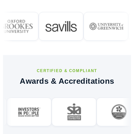
CERTIFIED & COMPLIANT
Awards & Accreditations