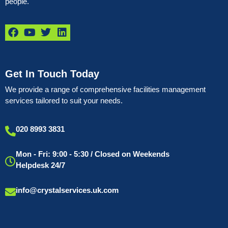
people.
Get In Touch Today
We provide a range of comprehensive facilities management
services tailored to suit your needs.
020 8993 3831
Mon - Fri: 9:00 - 5:30 / Closed on Weekends
Helpdesk 24/7
info@crystalservices.uk.com