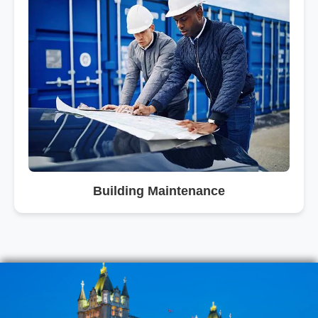
Building Maintenance