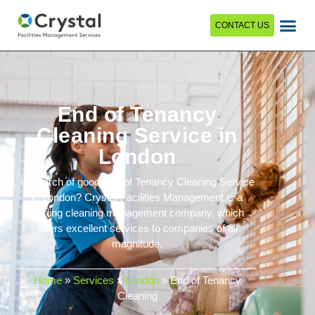
CONTACT US
End of Tenancy
Cleaning Service in
London
In search of good End of Tenancy Cleaning Service
in London? Crystal Facilities Management is a
leading cleaning management company, which
offers excellent services to companies of all
magnitude.
Home
»
Services
»
London
»
End of Tenancy
Cleaning