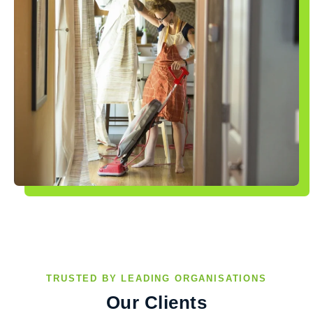
TRUSTED BY LEADING ORGANISATIONS
Our Clients