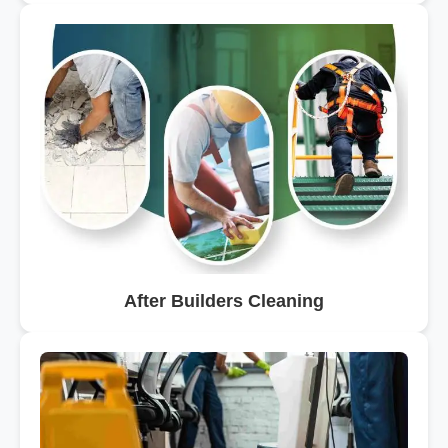
After Builders Cleaning