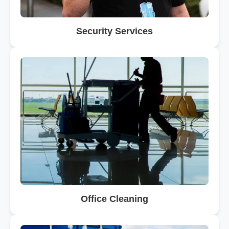
Security Services
Office Cleaning