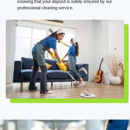
knowing that your deposit is safely ensured by our
professional cleaning service.