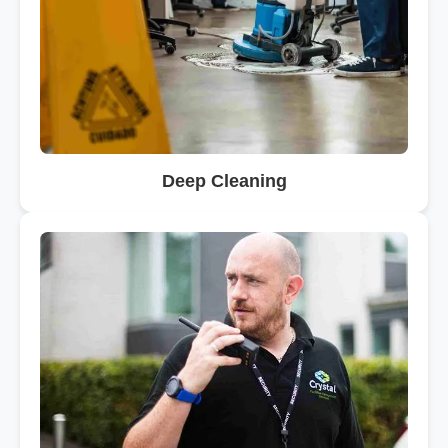
Deep Cleaning