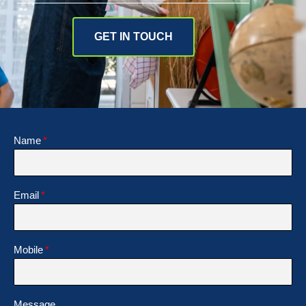
GET IN TOUCH
Name
Email
Mobile
Message